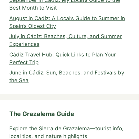
September in Cádiz: My Local’s Guide to the
Best Month to Visit
August in Cádiz: A Local’s Guide to Summer in
Spain’s Oldest City
July in Cádiz: Beaches, Culture, and Summer
Experiences
Cádiz Travel Hub: Quick Links to Plan Your
Perfect Trip
June in Cádiz: Sun, Beaches, and Festivals by
the Sea
The Grazalema Guide
Explore the Sierra de Grazalema—tourist info,
local tips, and nature highlights