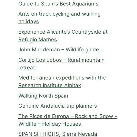
Guide to Spain’s Best Aquariums
Ants on track cycling and walking
holidays
Experience Alicante’s Countryside at
Refugio Marnes
John Muddeman – Wildlife guide
Cortijo Los Lobos – Rural mountain
retreat
Mediterranean expeditions with the
Research Institute Alnitak
Walking North Spain
Genuine Andalucia trip planners
The Picos de Europa – Rock and Snow –
Wildlife – Holiday Houses
SPANISH HIGHS, Sierra Nevada