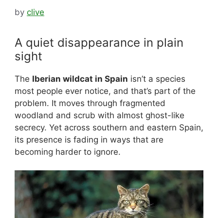
by
clive
A quiet disappearance in plain
sight
The
Iberian wildcat in Spain
isn’t a species
most people ever notice, and that’s part of the
problem. It moves through fragmented
woodland and scrub with almost ghost-like
secrecy. Yet across southern and eastern Spain,
its presence is fading in ways that are
becoming harder to ignore.