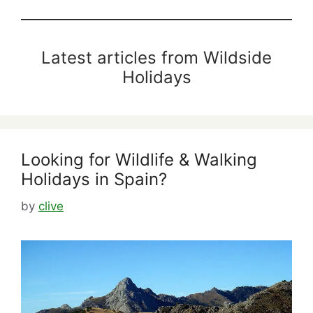
Latest articles from Wildside
Holidays
Looking for Wildlife & Walking
Holidays in Spain?
by
clive