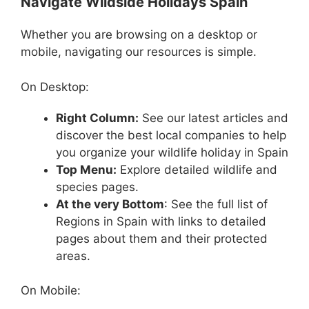
Navigate Wildside Holidays Spain
Whether you are browsing on a desktop or
mobile, navigating our resources is simple.
On Desktop:
Right Column:
See our latest articles and
discover the best local companies to help
you organize your wildlife holiday in Spain
Top Menu:
Explore detailed wildlife and
species pages.
At the very Bottom
: See the full list of
Regions in Spain with links to detailed
pages about them and their protected
areas.
On Mobile: