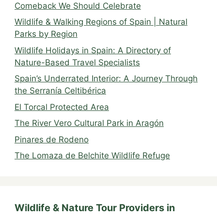
Comeback We Should Celebrate
Wildlife & Walking Regions of Spain | Natural
Parks by Region
Wildlife Holidays in Spain: A Directory of
Nature-Based Travel Specialists
Spain’s Underrated Interior: A Journey Through
the Serranía Celtibérica
El Torcal Protected Area
The River Vero Cultural Park in Aragón
Pinares de Rodeno
The Lomaza de Belchite Wildlife Refuge
Wildlife & Nature Tour Providers in