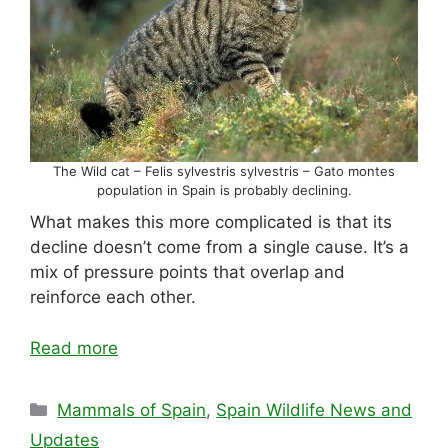
The Wild cat – Felis sylvestris sylvestris – Gato montes
population in Spain is probably declining.
What makes this more complicated is that its
decline doesn’t come from a single cause. It’s a
mix of pressure points that overlap and
reinforce each other.
Read more
Categories
Mammals of Spain
,
Spain Wildlife News and
Updates