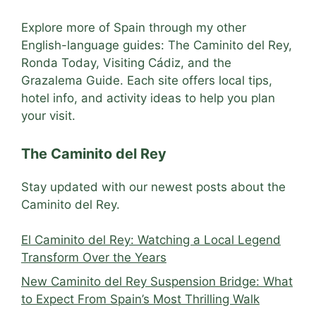
Explore more of Spain through my other
English-language guides: The Caminito del Rey,
Ronda Today, Visiting Cádiz, and the
Grazalema Guide. Each site offers local tips,
hotel info, and activity ideas to help you plan
your visit.
The Caminito del Rey
Stay updated with our newest posts about the
Caminito del Rey.
El Caminito del Rey: Watching a Local Legend
Transform Over the Years
New Caminito del Rey Suspension Bridge: What
to Expect From Spain’s Most Thrilling Walk