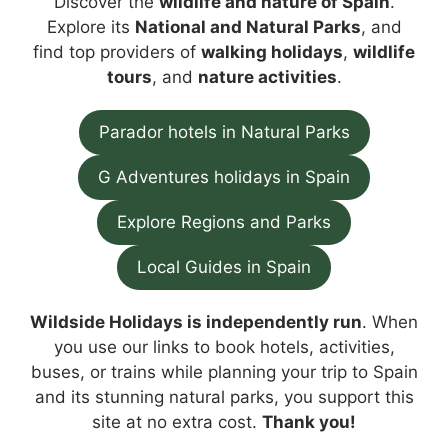
Discover the
wildlife and nature of Spain
.
Explore its
National and Natural Parks
, and
find top providers of
walking holidays
,
wildlife
tours
, and
nature activities
.
Parador hotels in Natural Parks
G Adventures holidays in Spain
Explore Regions and Parks
Local Guides in Spain
Wildside Holidays is independently run
. When
you use our links to book hotels, activities,
buses, or trains while planning your trip to Spain
and its stunning natural parks, you support this
site at no extra cost.
Thank you!