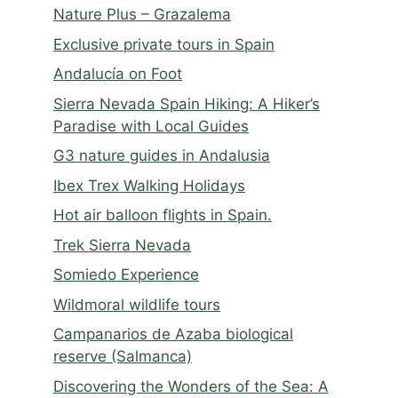
Nature Plus – Grazalema
Exclusive private tours in Spain
Andalucía on Foot
Sierra Nevada Spain Hiking: A Hiker’s
Paradise with Local Guides
G3 nature guides in Andalusia
Ibex Trex Walking Holidays
Hot air balloon flights in Spain.
Trek Sierra Nevada
Somiedo Experience
Wildmoral wildlife tours
Campanarios de Azaba biological
reserve (Salmanca)
Discovering the Wonders of the Sea: A