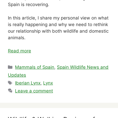
Spain is recovering.
In this article, I share my personal view on what
is really happening and why we need to rethink
our relationship with both wildlife and domestic
animals.
Read more
Categories
Mammals of Spain
,
Spain Wildlife News and
Updates
Tags
Iberian Lynx
,
Lynx
Leave a comment