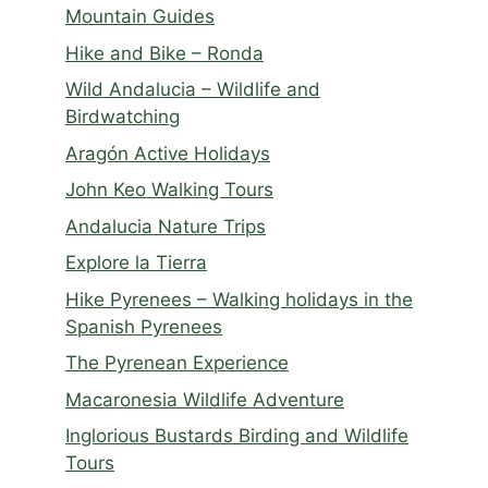
Mountain Guides
Hike and Bike – Ronda
Wild Andalucia – Wildlife and
Birdwatching
Aragón Active Holidays
John Keo Walking Tours
Andalucia Nature Trips
Explore la Tierra
Hike Pyrenees – Walking holidays in the
Spanish Pyrenees
The Pyrenean Experience
Macaronesia Wildlife Adventure
Inglorious Bustards Birding and Wildlife
Tours