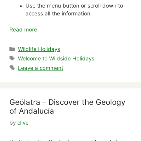
Use the menu button or scroll down to
access all the information.
Read more
Categories
Wildlife Holidays
Tags
Welcome to Wildside Holidays
Leave a comment
Geólatra – Discover the Geology
of Andalucía
by
clive