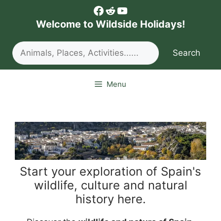
Skip
Facebook
Reddit
YouTube
to
Welcome to Wildside Holidays!
content
Search
Search
Menu
Start your exploration of Spain's
wildlife, culture and natural
history here.