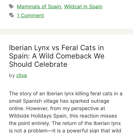
Tags
Mammals of Spain
,
Wildcat in Spain
1 Comment
Iberian Lynx vs Feral Cats in
Spain: A Wild Comeback We
Should Celebrate
by
clive
The story of an Iberian lynx killing feral cats in a
small Spanish village has sparked outrage
online. However, from my perspective at
Wildside Holidays Spain, this reaction misses
the point entirely. The return of the Iberian lynx
is not a problem—it is a powerful sign that wild