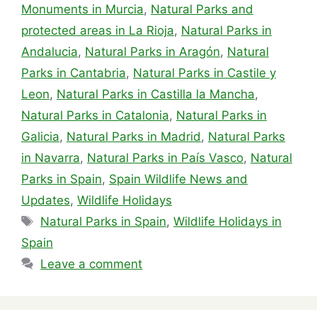
Monuments in Murcia
,
Natural Parks and
protected areas in La Rioja
,
Natural Parks in
Andalucia
,
Natural Parks in Aragón
,
Natural
Parks in Cantabria
,
Natural Parks in Castile y
Leon
,
Natural Parks in Castilla la Mancha
,
Natural Parks in Catalonia
,
Natural Parks in
Galicia
,
Natural Parks in Madrid
,
Natural Parks
in Navarra
,
Natural Parks in País Vasco
,
Natural
Parks in Spain
,
Spain Wildlife News and
Updates
,
Wildlife Holidays
Tags
Natural Parks in Spain
,
Wildlife Holidays in
Spain
Leave a comment