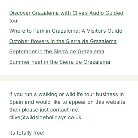
Discover Grazalema with Clive’s Audio Guided
tour
Where to Park in Grazalema: A Visitor’s Guide
October flowers in the Sierra de Grazalema
September in the Sierra de Grazalema
Summer heat in the Sierra de Grazalema
If you run a walking or wildlife tour business in
Spain and would like to appear on this website
then please just contact me.
clive@wildsideholidays.co.uk
Its totally free!