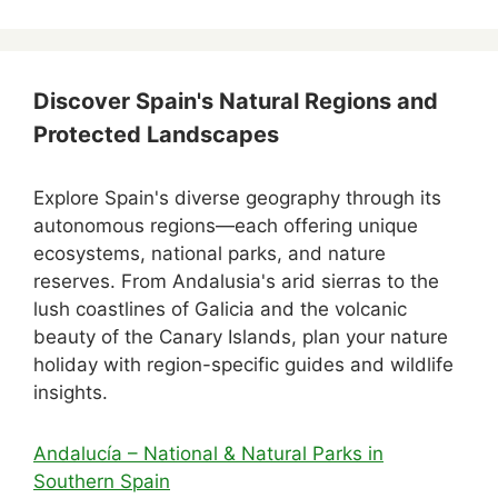
Discover Spain's Natural Regions and
Protected Landscapes
Explore Spain's diverse geography through its
autonomous regions—each offering unique
ecosystems, national parks, and nature
reserves. From Andalusia's arid sierras to the
lush coastlines of Galicia and the volcanic
beauty of the Canary Islands, plan your nature
holiday with region-specific guides and wildlife
insights.
Andalucía – National & Natural Parks in
Southern Spain