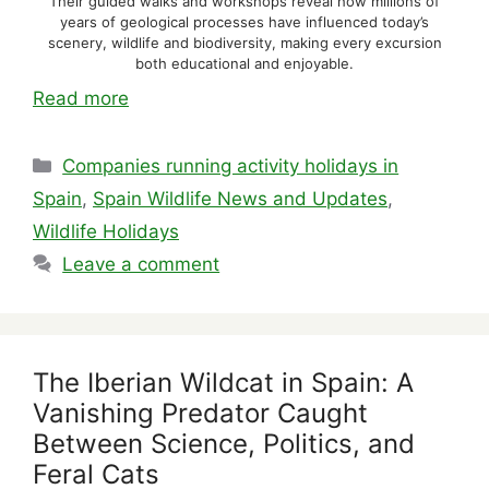
Their guided walks and workshops reveal how millions of
years of geological processes have influenced today’s
scenery, wildlife and biodiversity, making every excursion
both educational and enjoyable.
Read more
Categories
Companies running activity holidays in
Spain
,
Spain Wildlife News and Updates
,
Wildlife Holidays
Leave a comment
The Iberian Wildcat in Spain: A
Vanishing Predator Caught
Between Science, Politics, and
Feral Cats