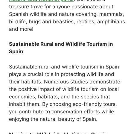
treasure trove for anyone passionate about
Spanish wildlife and nature covering, mammals,
birdlife, bugs and beasties, reptiles, amphibians
and more!
Sustainable Rural and Wildlife Tourism in
Spain
Sustainable rural and wildlife tourism in Spain
plays a crucial role in protecting wildlife and
their habitats. Numerous studies demonstrate
the positive impact of wildlife tourism on local
economies, habitats, and the species that
inhabit them. By choosing eco-friendly tours,
you contribute to conservation efforts while
enjoying the natural beauty of Spain.