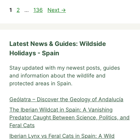
Page
Page
Page
1
2
…
136
Next
→
Latest News & Guides: Wildside
Holidays - Spain
Stay updated with my newest posts, guides
and information about the wildlife and
protected areas in Spain.
Geólatra – Discover the Geology of Andalucía
The Iberian Wildcat in Spain: A Vanishing
Predator Caught Between Science, Politics, and
Feral Cats
Iberian Lynx vs Feral Cats in Spain: A Wild