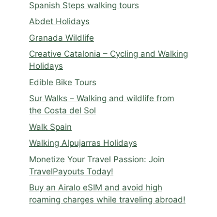
Spanish Steps walking tours
Abdet Holidays
Granada Wildlife
Creative Catalonia – Cycling and Walking
Holidays
Edible Bike Tours
Sur Walks – Walking and wildlife from
the Costa del Sol
Walk Spain
Walking Alpujarras Holidays
Monetize Your Travel Passion: Join
TravelPayouts Today!
Buy an Airalo eSIM and avoid high
roaming charges while traveling abroad!