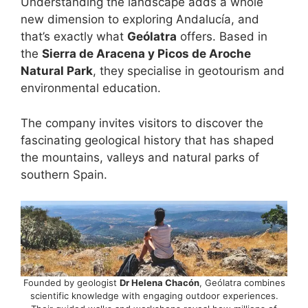
Understanding the landscape adds a whole
new dimension to exploring Andalucía, and
that’s exactly what
Geólatra
offers. Based in
the
Sierra de Aracena y Picos de Aroche
Natural Park
, they specialise in geotourism and
environmental education.
The company invites visitors to discover the
fascinating geological history that has shaped
the mountains, valleys and natural parks of
southern Spain.
Founded by geologist
Dr Helena Chacón
, Geólatra combines
scientific knowledge with engaging outdoor experiences.