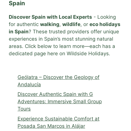
Spain
Discover Spain with Local Experts
- Looking
for authentic
walking
,
wildlife
, or
eco holidays
in Spain
? These trusted providers offer unique
experiences in Spain’s most stunning natural
areas. Click below to learn more—each has a
dedicated page here on Wildside Holidays.
Geólatra – Discover the Geology of
Andalucía
Discover Authentic Spain with G
Adventures: Immersive Small Group
Tours
Experience Sustainable Comfort at
Posada San Marcos in Alájar