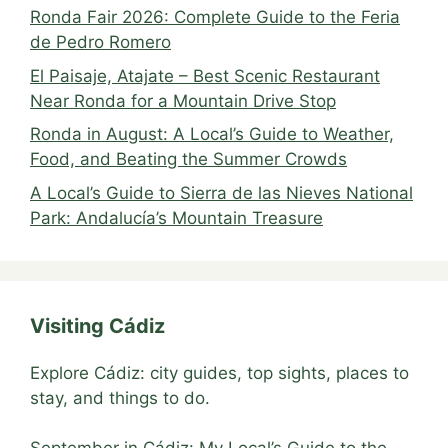
Ronda Fair 2026: Complete Guide to the Feria
de Pedro Romero
El Paisaje, Atajate – Best Scenic Restaurant
Near Ronda for a Mountain Drive Stop
Ronda in August: A Local’s Guide to Weather,
Food, and Beating the Summer Crowds
A Local’s Guide to Sierra de las Nieves National
Park: Andalucía’s Mountain Treasure
Visiting Cádiz
Explore Cádiz: city guides, top sights, places to
stay, and things to do.