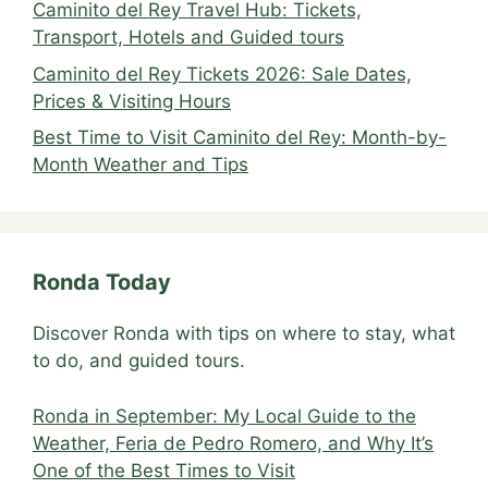
Caminito del Rey Travel Hub: Tickets,
Transport, Hotels and Guided tours
Caminito del Rey Tickets 2026: Sale Dates,
Prices & Visiting Hours
Best Time to Visit Caminito del Rey: Month-by-
Month Weather and Tips
Ronda Today
Discover Ronda with tips on where to stay, what
to do, and guided tours.
Ronda in September: My Local Guide to the
Weather, Feria de Pedro Romero, and Why It’s
One of the Best Times to Visit