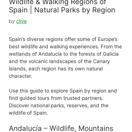
Wildlife & Walking Regions of
Spain | Natural Parks by Region
by
clive
Spain’s diverse regions offer some of Europe’s
best wildlife and walking experiences. From the
wetlands of Andalucía to the forests of Galicia
and the volcanic landscapes of the Canary
Islands, each region has its own natural
character.
Use this guide to explore Spain by region and
find guided tours from trusted partners.
Discover national parks, reserves, and the
wildlife of Spain.
Andalucía – Wildlife, Mountains