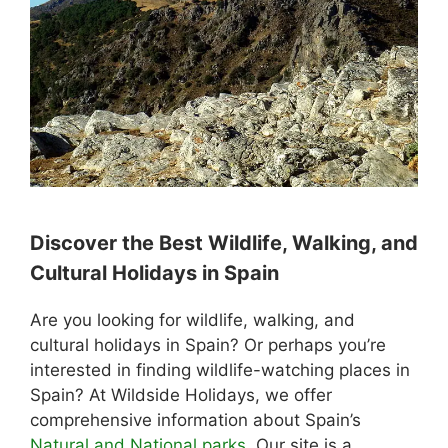
Discover the Best Wildlife, Walking, and
Cultural Holidays in Spain
Are you looking for wildlife, walking, and
cultural holidays in Spain? Or perhaps you’re
interested in finding wildlife-watching places in
Spain? At Wildside Holidays, we offer
comprehensive information about Spain’s
Natural and National parks
. Our site is a