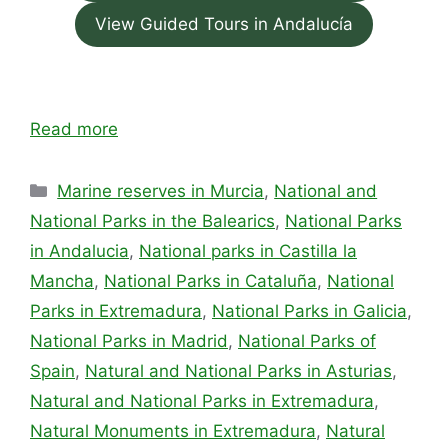
View Guided Tours in Andalucía
Read more
Categories
Marine reserves in Murcia
,
National and
National Parks in the Balearics
,
National Parks
in Andalucia
,
National parks in Castilla la
Mancha
,
National Parks in Cataluña
,
National
Parks in Extremadura
,
National Parks in Galicia
,
National Parks in Madrid
,
National Parks of
Spain
,
Natural and National Parks in Asturias
,
Natural and National Parks in Extremadura
,
Natural Monuments in Extremadura
,
Natural