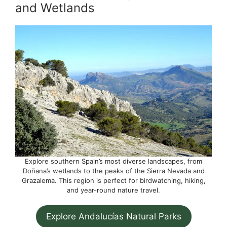
and Wetlands
Explore southern Spain’s most diverse landscapes, from
Doñana’s wetlands to the peaks of the Sierra Nevada and
Grazalema. This region is perfect for birdwatching, hiking,
and year-round nature travel.
Explore Andalucías Natural Parks