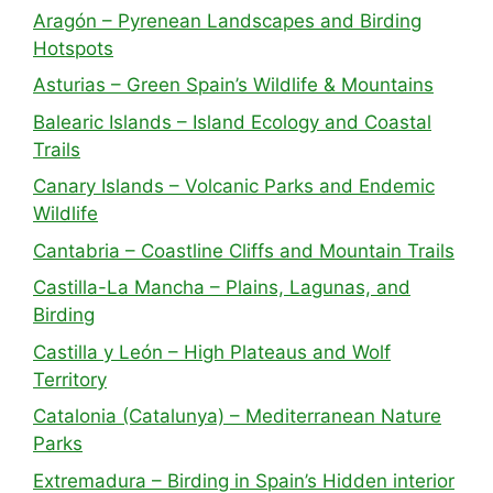
Aragón – Pyrenean Landscapes and Birding
Hotspots
Asturias – Green Spain’s Wildlife & Mountains
Balearic Islands – Island Ecology and Coastal
Trails
Canary Islands – Volcanic Parks and Endemic
Wildlife
Cantabria – Coastline Cliffs and Mountain Trails
Castilla-La Mancha – Plains, Lagunas, and
Birding
Castilla y León – High Plateaus and Wolf
Territory
Catalonia (Catalunya) – Mediterranean Nature
Parks
Extremadura – Birding in Spain’s Hidden interior