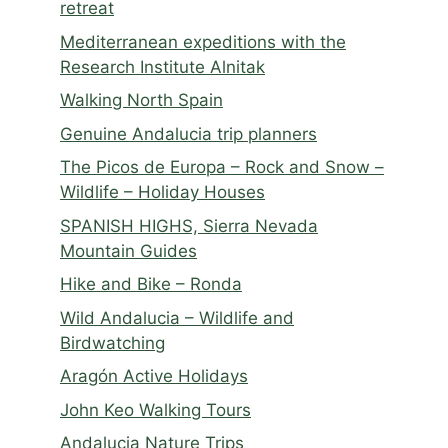
retreat
Mediterranean expeditions with the
Research Institute Alnitak
Walking North Spain
Genuine Andalucia trip planners
The Picos de Europa – Rock and Snow –
Wildlife – Holiday Houses
SPANISH HIGHS, Sierra Nevada
Mountain Guides
Hike and Bike – Ronda
Wild Andalucia – Wildlife and
Birdwatching
Aragón Active Holidays
John Keo Walking Tours
Andalucia Nature Trips