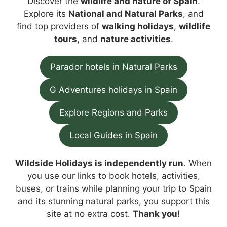
Discover the
wildlife and nature of Spain
.
Explore its
National and Natural Parks
, and
find top providers of
walking holidays
,
wildlife
tours
, and
nature activities
.
Parador hotels in Natural Parks
G Adventures holidays in Spain
Explore Regions and Parks
Local Guides in Spain
Wildside Holidays is independently run
. When
you use our links to book hotels, activities,
buses, or trains while planning your trip to Spain
and its stunning natural parks, you support this
site at no extra cost.
Thank you!