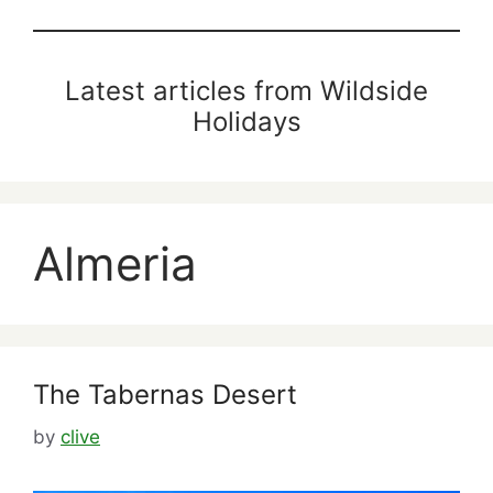
Latest articles from Wildside
Holidays
Almeria
The Tabernas Desert
by
clive