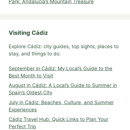
Park: Andalucía’s Mountain Treasure
Visiting Cádiz
Explore Cádiz: city guides, top sights, places to
stay, and things to do.
September in Cádiz: My Local’s Guide to the
Best Month to Visit
August in Cádiz: A Local’s Guide to Summer in
Spain’s Oldest City
July in Cádiz: Beaches, Culture, and Summer
Experiences
Cádiz Travel Hub: Quick Links to Plan Your
Perfect Trip