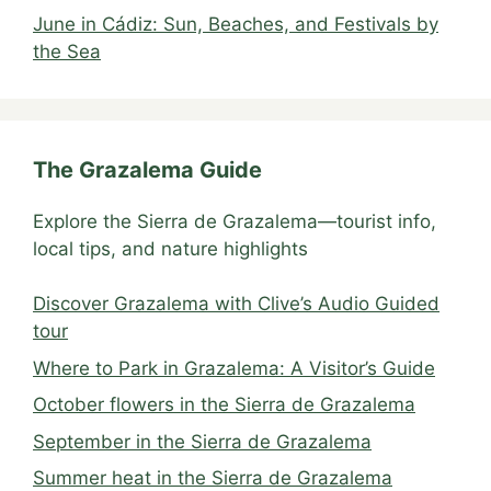
June in Cádiz: Sun, Beaches, and Festivals by
the Sea
The Grazalema Guide
Explore the Sierra de Grazalema—tourist info,
local tips, and nature highlights
Discover Grazalema with Clive’s Audio Guided
tour
Where to Park in Grazalema: A Visitor’s Guide
October flowers in the Sierra de Grazalema
September in the Sierra de Grazalema
Summer heat in the Sierra de Grazalema