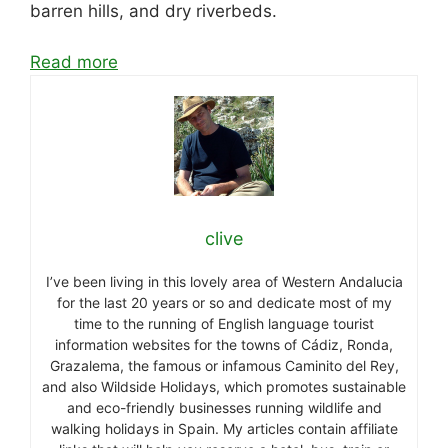
barren hills, and dry riverbeds.
Read more
clive
I’ve been living in this lovely area of Western Andalucia
for the last 20 years or so and dedicate most of my
time to the running of English language tourist
information websites for the towns of Cádiz, Ronda,
Grazalema, the famous or infamous Caminito del Rey,
and also Wildside Holidays, which promotes sustainable
and eco-friendly businesses running wildlife and
walking holidays in Spain. My articles contain affiliate