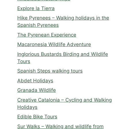
Explore la Tierra
Hike Pyrenees – Walking holidays in the
Spanish Pyrenees
The Pyrenean Experience
Macaronesia Wildlife Adventure
Inglorious Bustards Birding and Wildlife
Tours
Spanish Steps walking tours
Abdet Holidays
Granada Wildlife
Creative Catalonia – Cycling and Walking
Holidays
Edible Bike Tours
Sur Walks – Walking and wildlife from