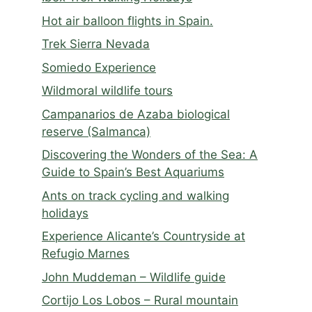
Hot air balloon flights in Spain.
Trek Sierra Nevada
Somiedo Experience
Wildmoral wildlife tours
Campanarios de Azaba biological
reserve (Salmanca)
Discovering the Wonders of the Sea: A
Guide to Spain’s Best Aquariums
Ants on track cycling and walking
holidays
Experience Alicante’s Countryside at
Refugio Marnes
John Muddeman – Wildlife guide
Cortijo Los Lobos – Rural mountain