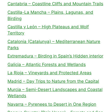
Cantabria – Coastline Cliffs and Mountain Trails
Castilla-La Mancha – Plains, Lagunas, and
Birding
Castilla y León – High Plateaus and Wolf
Territory
Catalonia (Catalunya) – Mediterranean Nature
Parks
Extremadura – Birding in Spain’s Hidden interior
Galicia – Atlantic Forests and Wetlands
La Rioja – Vineyards and Protected Areas
Madrid – Day Trips to Nature from the Capital
Murcia – Semi-Desert Landscapes and Coastal
Wetlands
Navarra – Pyrenees to Desert in One Region