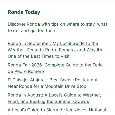
Ronda Today
Discover Ronda with tips on where to stay, what
to do, and guided tours.
Ronda in September: My Local Guide to the
Weather, Feria de Pedro Romero, and Why It’s
One of the Best Times to Visit
Ronda Fair 2026: Complete Guide to the Feria
de Pedro Romero
El Paisaje, Atajate – Best Scenic Restaurant
Near Ronda for a Mountain Drive Stop
Ronda in August: A Local’s Guide to Weather,
Food, and Beating the Summer Crowds
A Local’s Guide to Sierra de las Nieves National