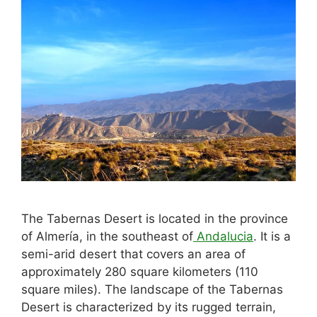
The Tabernas Desert is located in the province
of Almería, in the southeast of
Andalucia
. It is a
semi-arid desert that covers an area of
approximately 280 square kilometers (110
square miles). The landscape of the Tabernas
Desert is characterized by its rugged terrain,