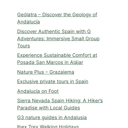
Geólatra – Discover the Geology of
Andalucía
Discover Authentic Spain with G
Adventures: Immersive Small Group
Tours
Experience Sustainable Comfort at
Posada San Marcos in Alájar
Nature Plus – Grazalema
Exclusive private tours in Spain
Andalucía on Foot
Sierra Nevada Spain Hiking: A Hiker’s
Paradise with Local Guides
G3 nature guides in Andalusia
Ibex Trex Walking Holidays