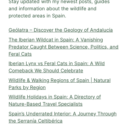
Stay updated with my newest posts, guides
and information about the wildlife and
protected areas in Spain.
Geólatra – Discover the Geology of Andalucía
The Iberian Wildcat in Spain: A Vanishing
Predator Caught Between Science, Politics, and
Feral Cats
Iberian Lynx vs Feral Cats in Spain: A Wild
Comeback We Should Celebrate
Wildlife & Walking Regions of Spain | Natural
Parks by Region
Wildlife Holidays in Spain: A Directory of
Nature-Based Travel Specialists
Spain’s Underrated Interior: A Journey Through
the Serranía Celtibérica