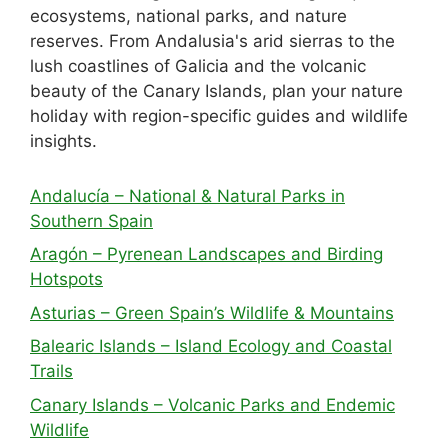
ecosystems, national parks, and nature
reserves. From Andalusia's arid sierras to the
lush coastlines of Galicia and the volcanic
beauty of the Canary Islands, plan your nature
holiday with region-specific guides and wildlife
insights.
Andalucía – National & Natural Parks in
Southern Spain
Aragón – Pyrenean Landscapes and Birding
Hotspots
Asturias – Green Spain’s Wildlife & Mountains
Balearic Islands – Island Ecology and Coastal
Trails
Canary Islands – Volcanic Parks and Endemic
Wildlife