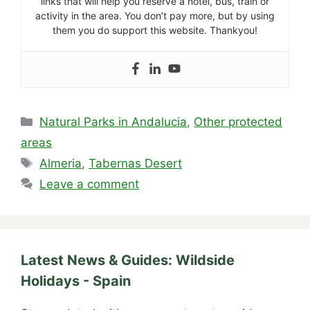
links that will help you reserve a hotel, bus, train or
activity in the area. You don’t pay more, but by using
them you do support this website. Thankyou!
Categories
Natural Parks in Andalucia
,
Other protected
areas
Tags
Almeria
,
Tabernas Desert
Leave a comment
Latest News & Guides: Wildside
Holidays - Spain