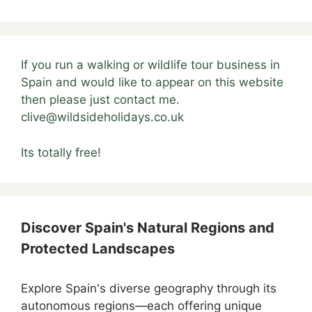
If you run a walking or wildlife tour business in
Spain and would like to appear on this website
then please just contact me.
clive@wildsideholidays.co.uk
Its totally free!
Discover Spain's Natural Regions and
Protected Landscapes
Explore Spain's diverse geography through its
autonomous regions—each offering unique