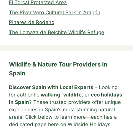
El Torcal Protected Area
The River Vero Cultural Park in Aragón
Pinares de Rodeno
The Lomaza de Belchite Wildlife Refuge
Wildlife & Nature Tour Providers in
Spain
Discover Spain with Local Experts
- Looking
for authentic
walking
,
wildlife
, or
eco holidays
in Spain
? These trusted providers offer unique
experiences in Spain’s most stunning natural
areas. Click below to learn more—each has a
dedicated page here on Wildside Holidays.