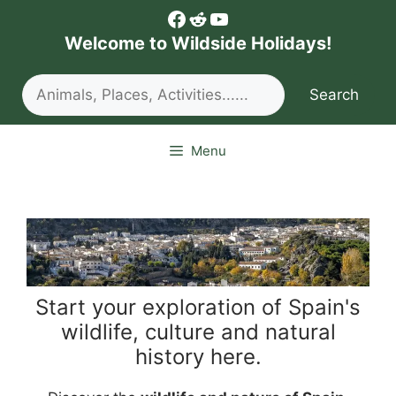
Skip
Facebook
Reddit
YouTube
to
Welcome to Wildside Holidays!
content
Search
Search
Menu
Start your exploration of Spain's
wildlife, culture and natural
history here.