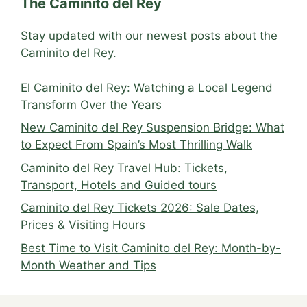
The Caminito del Rey
Stay updated with our newest posts about the
Caminito del Rey.
El Caminito del Rey: Watching a Local Legend
Transform Over the Years
New Caminito del Rey Suspension Bridge: What
to Expect From Spain’s Most Thrilling Walk
Caminito del Rey Travel Hub: Tickets,
Transport, Hotels and Guided tours
Caminito del Rey Tickets 2026: Sale Dates,
Prices & Visiting Hours
Best Time to Visit Caminito del Rey: Month-by-
Month Weather and Tips