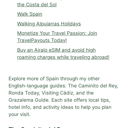
the Costa del Sol
Walk Spain
Walking Alpujarras Holidays
Monetize Your Travel Passion: Join
TravelPayouts Today!
Buy an Airalo eSIM and avoid high
roaming charges while traveling abroad!
Explore more of Spain through my other
English-language guides: The Caminito del Rey,
Ronda Today, Visiting Cádiz, and the
Grazalema Guide. Each site offers local tips,
hotel info, and activity ideas to help you plan
your visit.