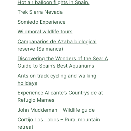
Hot air balloon flights in Spain.
Trek Sierra Nevada
Somiedo Experience
Wildmoral wildlife tours
Campanarios de Azaba biological
reserve (Salmanca)
Discovering the Wonders of the Sea: A
Guide to Spain’s Best Aquariums
Ants on track cycling and walking
holidays
Experience Alicante’s Countryside at
Refugio Marnes
John Muddeman – Wildlife guide
Cortijo Los Lobos – Rural mountain
retreat