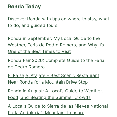
Ronda Today
Discover Ronda with tips on where to stay, what
to do, and guided tours.
Ronda in September: My Local Guide to the
Weather, Feria de Pedro Romero, and Why It’s
One of the Best Times to Visit
Ronda Fair 2026: Complete Guide to the Feria
de Pedro Romero
El Paisaje, Atajate – Best Scenic Restaurant
Near Ronda for a Mountain Drive Stop
Ronda in August: A Local’s Guide to Weather,
Food, and Beating the Summer Crowds
A Local’s Guide to Sierra de las Nieves National
Park: Andalucía’s Mountain Treasure