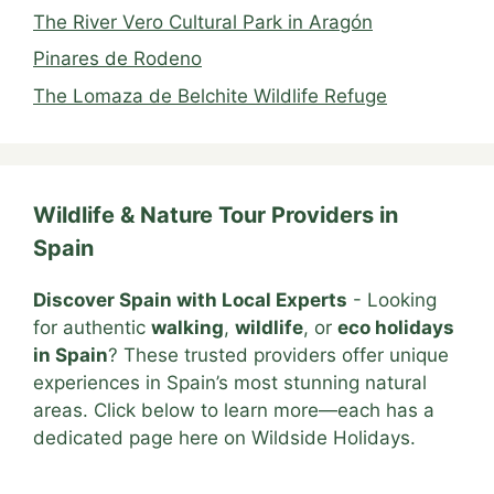
The River Vero Cultural Park in Aragón
Pinares de Rodeno
The Lomaza de Belchite Wildlife Refuge
Wildlife & Nature Tour Providers in
Spain
Discover Spain with Local Experts
- Looking
for authentic
walking
,
wildlife
, or
eco holidays
in Spain
? These trusted providers offer unique
experiences in Spain’s most stunning natural
areas. Click below to learn more—each has a
dedicated page here on Wildside Holidays.