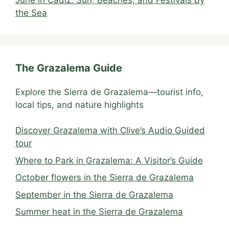
the Sea
The Grazalema Guide
Explore the Sierra de Grazalema—tourist info,
local tips, and nature highlights
Discover Grazalema with Clive’s Audio Guided
tour
Where to Park in Grazalema: A Visitor’s Guide
October flowers in the Sierra de Grazalema
September in the Sierra de Grazalema
Summer heat in the Sierra de Grazalema