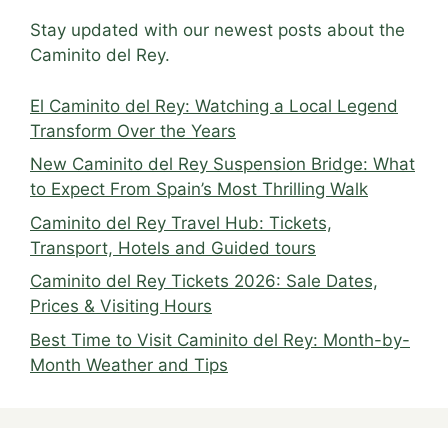
Stay updated with our newest posts about the
Caminito del Rey.
El Caminito del Rey: Watching a Local Legend
Transform Over the Years
New Caminito del Rey Suspension Bridge: What
to Expect From Spain’s Most Thrilling Walk
Caminito del Rey Travel Hub: Tickets,
Transport, Hotels and Guided tours
Caminito del Rey Tickets 2026: Sale Dates,
Prices & Visiting Hours
Best Time to Visit Caminito del Rey: Month-by-
Month Weather and Tips