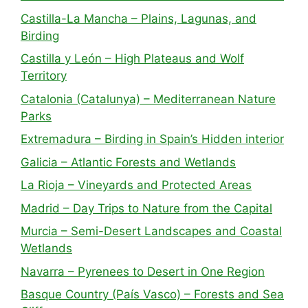
Castilla-La Mancha – Plains, Lagunas, and
Birding
Castilla y León – High Plateaus and Wolf
Territory
Catalonia (Catalunya) – Mediterranean Nature
Parks
Extremadura – Birding in Spain’s Hidden interior
Galicia – Atlantic Forests and Wetlands
La Rioja – Vineyards and Protected Areas
Madrid – Day Trips to Nature from the Capital
Murcia – Semi-Desert Landscapes and Coastal
Wetlands
Navarra – Pyrenees to Desert in One Region
Basque Country (País Vasco) – Forests and Sea