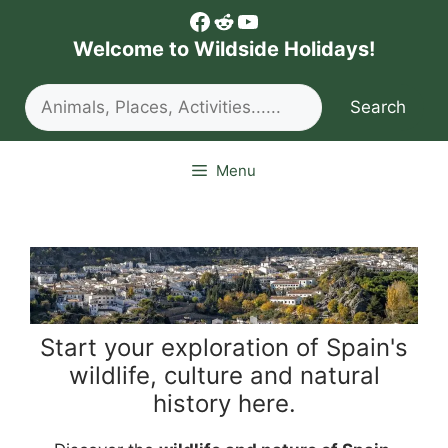
Skip
Facebook
Reddit
YouTube
to
Welcome to Wildside Holidays!
content
Search
Search
Menu
Start your exploration of Spain's
wildlife, culture and natural
history here.