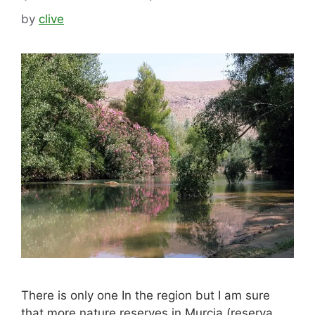
by
clive
There is only one In the region but I am sure
that more nature reserves in Murcia (reserva