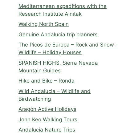
Mediterranean expeditions with the
Research Institute Alnitak
Walking North Spain
Genuine Andalucia trip planners
The Picos de Europa – Rock and Snow –
Wildlife – Holiday Houses
SPANISH HIGHS, Sierra Nevada
Mountain Guides
Hike and Bike – Ronda
Wild Andalucia – Wildlife and
Birdwatching
Aragón Active Holidays
John Keo Walking Tours
Andalucia Nature Trips