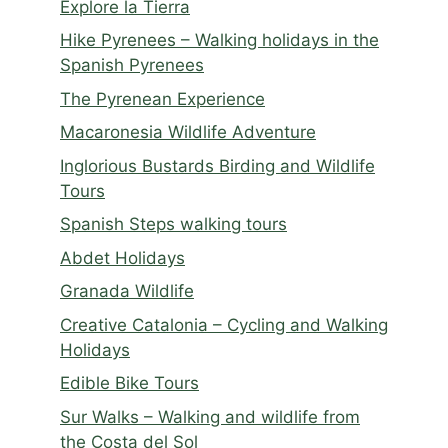
Explore la Tierra
Hike Pyrenees – Walking holidays in the
Spanish Pyrenees
The Pyrenean Experience
Macaronesia Wildlife Adventure
Inglorious Bustards Birding and Wildlife
Tours
Spanish Steps walking tours
Abdet Holidays
Granada Wildlife
Creative Catalonia – Cycling and Walking
Holidays
Edible Bike Tours
Sur Walks – Walking and wildlife from
the Costa del Sol