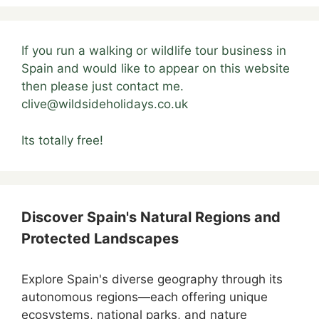
If you run a walking or wildlife tour business in
Spain and would like to appear on this website
then please just contact me.
clive@wildsideholidays.co.uk
Its totally free!
Discover Spain's Natural Regions and
Protected Landscapes
Explore Spain's diverse geography through its
autonomous regions—each offering unique
ecosystems, national parks, and nature