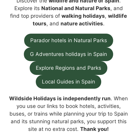
Discover the
wildlife and nature of Spain
.
Explore its
National and Natural Parks
, and
find top providers of
walking holidays
,
wildlife
tours
, and
nature activities
.
Parador hotels in Natural Parks
G Adventures holidays in Spain
Explore Regions and Parks
Local Guides in Spain
Wildside Holidays is independently run
. When
you use our links to book hotels, activities,
buses, or trains while planning your trip to Spain
and its stunning natural parks, you support this
site at no extra cost.
Thank you!