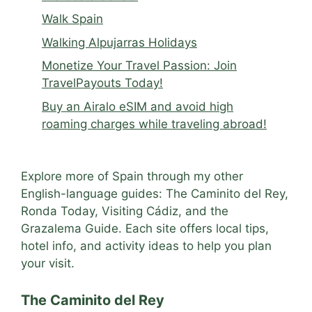
Walk Spain
Walking Alpujarras Holidays
Monetize Your Travel Passion: Join
TravelPayouts Today!
Buy an Airalo eSIM and avoid high
roaming charges while traveling abroad!
Explore more of Spain through my other
English-language guides: The Caminito del Rey,
Ronda Today, Visiting Cádiz, and the
Grazalema Guide. Each site offers local tips,
hotel info, and activity ideas to help you plan
your visit.
The Caminito del Rey