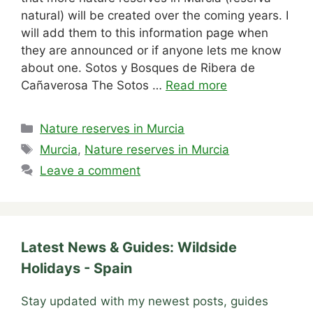
natural) will be created over the coming years. I
will add them to this information page when
they are announced or if anyone lets me know
about one. Sotos y Bosques de Ribera de
Cañaverosa The Sotos …
Read more
Categories
Nature reserves in Murcia
Tags
Murcia
,
Nature reserves in Murcia
Leave a comment
Latest News & Guides: Wildside
Holidays - Spain
Stay updated with my newest posts, guides