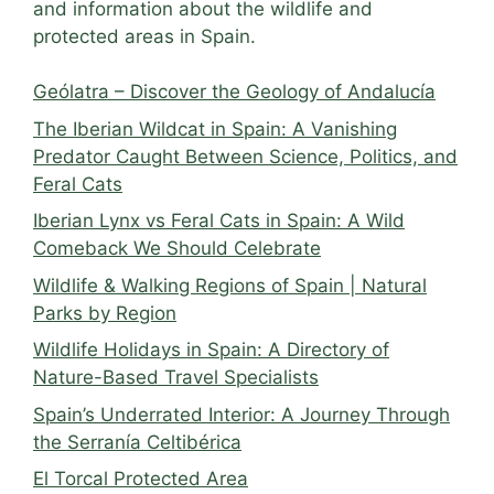
and information about the wildlife and
protected areas in Spain.
Geólatra – Discover the Geology of Andalucía
The Iberian Wildcat in Spain: A Vanishing
Predator Caught Between Science, Politics, and
Feral Cats
Iberian Lynx vs Feral Cats in Spain: A Wild
Comeback We Should Celebrate
Wildlife & Walking Regions of Spain | Natural
Parks by Region
Wildlife Holidays in Spain: A Directory of
Nature-Based Travel Specialists
Spain’s Underrated Interior: A Journey Through
the Serranía Celtibérica
El Torcal Protected Area