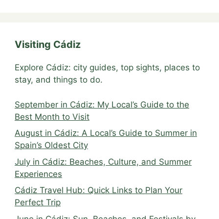
Visiting Cádiz
Explore Cádiz: city guides, top sights, places to
stay, and things to do.
September in Cádiz: My Local’s Guide to the
Best Month to Visit
August in Cádiz: A Local’s Guide to Summer in
Spain’s Oldest City
July in Cádiz: Beaches, Culture, and Summer
Experiences
Cádiz Travel Hub: Quick Links to Plan Your
Perfect Trip
June in Cádiz: Sun, Beaches, and Festivals by