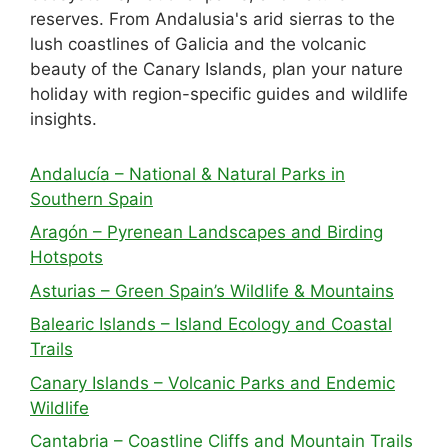
reserves. From Andalusia's arid sierras to the
lush coastlines of Galicia and the volcanic
beauty of the Canary Islands, plan your nature
holiday with region-specific guides and wildlife
insights.
Andalucía – National & Natural Parks in
Southern Spain
Aragón – Pyrenean Landscapes and Birding
Hotspots
Asturias – Green Spain’s Wildlife & Mountains
Balearic Islands – Island Ecology and Coastal
Trails
Canary Islands – Volcanic Parks and Endemic
Wildlife
Cantabria – Coastline Cliffs and Mountain Trails