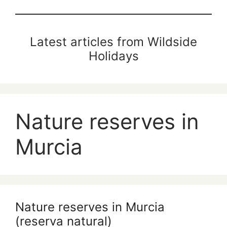
Latest articles from Wildside
Holidays
Nature reserves in
Murcia
Nature reserves in Murcia
(reserva natural)