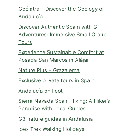
Geólatra – Discover the Geology of
Andalucía
Discover Authentic Spain with G
Adventures: Immersive Small Group
Tours
Experience Sustainable Comfort at
Posada San Marcos in Alájar
Nature Plus – Grazalema
Exclusive private tours in Spain
Andalucía on Foot
Sierra Nevada Spain Hiking: A Hiker’s
Paradise with Local Guides
G3 nature guides in Andalusia
Ibex Trex Walking Holidays