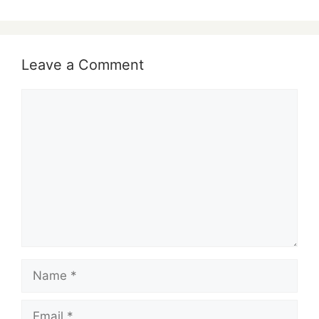
Leave a Comment
Comment
Name
Email