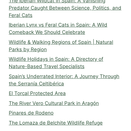
The Iberian Wildcat in Spain: A Vanishing
Predator Caught Between Science, Politics, and
Feral Cats
Iberian Lynx vs Feral Cats in Spain: A Wild
Comeback We Should Celebrate
Wildlife & Walking Regions of Spain | Natural
Parks by Region
Wildlife Holidays in Spain: A Directory of
Nature-Based Travel Specialists
Spain’s Underrated Interior: A Journey Through
the Serranía Celtibérica
El Torcal Protected Area
The River Vero Cultural Park in Aragón
Pinares de Rodeno
The Lomaza de Belchite Wildlife Refuge