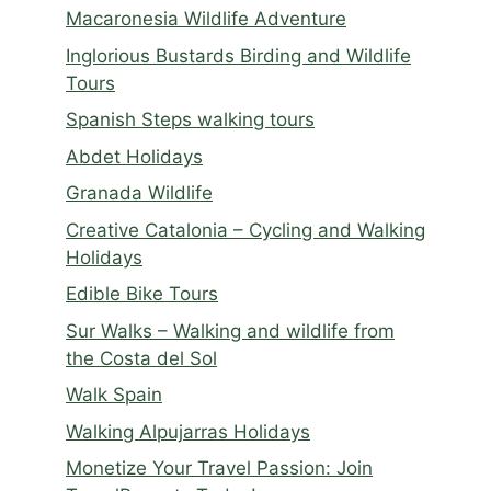
Macaronesia Wildlife Adventure
Inglorious Bustards Birding and Wildlife
Tours
Spanish Steps walking tours
Abdet Holidays
Granada Wildlife
Creative Catalonia – Cycling and Walking
Holidays
Edible Bike Tours
Sur Walks – Walking and wildlife from
the Costa del Sol
Walk Spain
Walking Alpujarras Holidays
Monetize Your Travel Passion: Join