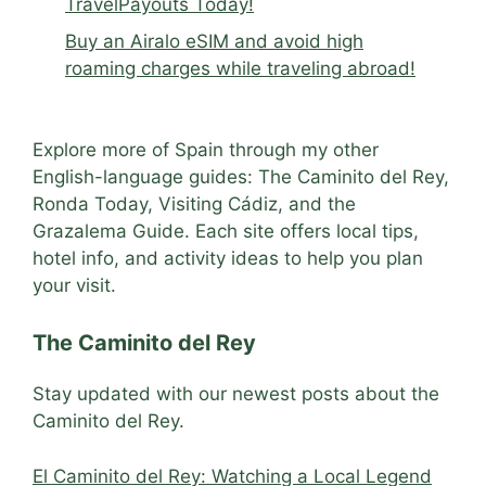
TravelPayouts Today!
Buy an Airalo eSIM and avoid high
roaming charges while traveling abroad!
Explore more of Spain through my other
English-language guides: The Caminito del Rey,
Ronda Today, Visiting Cádiz, and the
Grazalema Guide. Each site offers local tips,
hotel info, and activity ideas to help you plan
your visit.
The Caminito del Rey
Stay updated with our newest posts about the
Caminito del Rey.
El Caminito del Rey: Watching a Local Legend