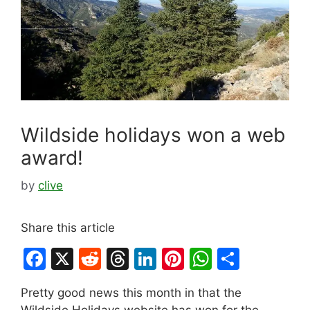
Wildside holidays won a web
award!
by
clive
Share this article
F
X
R
T
Li
Pi
W
S
a
e
hr
n
nt
h
h
Pretty good news this month in that the
c
d
e
k
er
at
ar