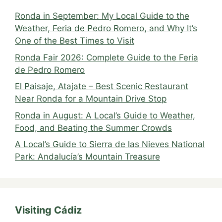
Ronda in September: My Local Guide to the
Weather, Feria de Pedro Romero, and Why It’s
One of the Best Times to Visit
Ronda Fair 2026: Complete Guide to the Feria
de Pedro Romero
El Paisaje, Atajate – Best Scenic Restaurant
Near Ronda for a Mountain Drive Stop
Ronda in August: A Local’s Guide to Weather,
Food, and Beating the Summer Crowds
A Local’s Guide to Sierra de las Nieves National
Park: Andalucía’s Mountain Treasure
Visiting Cádiz