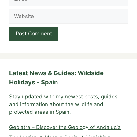
Website
Latest News & Guides: Wildside
Holidays - Spain
Stay updated with my newest posts, guides
and information about the wildlife and
protected areas in Spain.
Geólatra – Discover the Geology of Andalucía