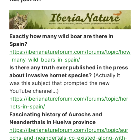
Exactly how many wild boar are there in
Spain?
https://iberianatureforum.com/forums/topic/how
-many-wild-boars-in-spain/
Is there any truth ever published in the press
about invasive hornet species?
(Actually it
was this subject that prompted the new
YouTube channel…)
https://iberianatureforum.com/forums/topic/hor
nets-in-spain/
Fascinating history of Aurochs and
Neanderthals In Huelva province
https://iberianatureforum.com/forums/topic/aur
ochs-and-neandertals-co-existed-along-with-