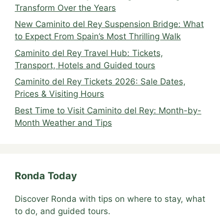
Transform Over the Years
New Caminito del Rey Suspension Bridge: What
to Expect From Spain’s Most Thrilling Walk
Caminito del Rey Travel Hub: Tickets,
Transport, Hotels and Guided tours
Caminito del Rey Tickets 2026: Sale Dates,
Prices & Visiting Hours
Best Time to Visit Caminito del Rey: Month-by-
Month Weather and Tips
Ronda Today
Discover Ronda with tips on where to stay, what
to do, and guided tours.