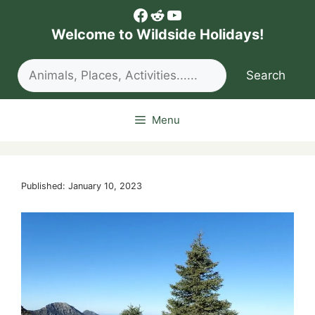
Skip
Facebook
Reddit
YouTube
to
Welcome to Wildside Holidays!
content
Search
Search
Menu
Published: January 10, 2023