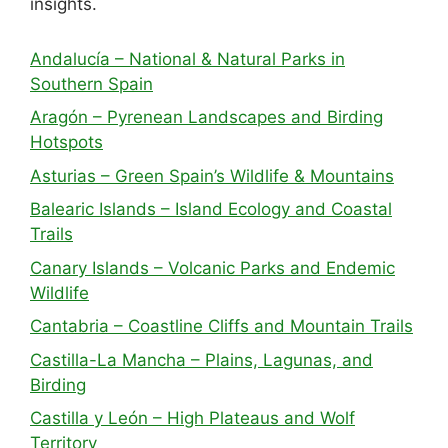
insights.
Andalucía – National & Natural Parks in
Southern Spain
Aragón – Pyrenean Landscapes and Birding
Hotspots
Asturias – Green Spain’s Wildlife & Mountains
Balearic Islands – Island Ecology and Coastal
Trails
Canary Islands – Volcanic Parks and Endemic
Wildlife
Cantabria – Coastline Cliffs and Mountain Trails
Castilla-La Mancha – Plains, Lagunas, and
Birding
Castilla y León – High Plateaus and Wolf
Territory