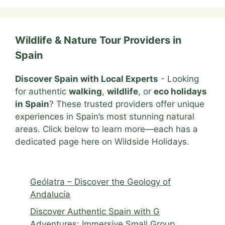
Wildlife & Nature Tour Providers in
Spain
Discover Spain with Local Experts
- Looking
for authentic
walking
,
wildlife
, or
eco holidays
in Spain
? These trusted providers offer unique
experiences in Spain’s most stunning natural
areas. Click below to learn more—each has a
dedicated page here on Wildside Holidays.
Geólatra – Discover the Geology of
Andalucía
Discover Authentic Spain with G
Adventures: Immersive Small Group