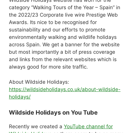
Wildside Holidays website has won for the
e
di
a
e
e
s
e
category “Walking Tours of the Year – Spain” in
b
t
d
dI
st
A
the 2022/23 Corporate live wire Prestige Web
Awards. Its nice to be recognised for
o
s
n
p
sustainability and our efforts to promote
o
p
environmentally walking and wildlife holidays
k
across Spain. We get a banner for the website
but most importantly a bit of press coverage
and links from the relevant websites which is
always good for more site traffic.
About Wildside Holidays:
https://wildsideholidays.co.uk/about-wildside-
holidays/
Wildside Holidays on You Tube
Recently we created a
YouTube channel for