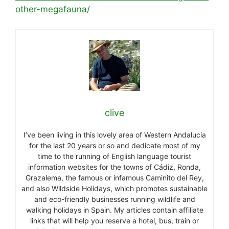
other-megafauna/
clive
I’ve been living in this lovely area of Western Andalucia
for the last 20 years or so and dedicate most of my
time to the running of English language tourist
information websites for the towns of Cádiz, Ronda,
Grazalema, the famous or infamous Caminito del Rey,
and also Wildside Holidays, which promotes sustainable
and eco-friendly businesses running wildlife and
walking holidays in Spain. My articles contain affiliate
links that will help you reserve a hotel, bus, train or