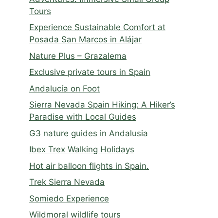
Tours
Experience Sustainable Comfort at
Posada San Marcos in Alájar
Nature Plus – Grazalema
Exclusive private tours in Spain
Andalucía on Foot
Sierra Nevada Spain Hiking: A Hiker’s
Paradise with Local Guides
G3 nature guides in Andalusia
Ibex Trex Walking Holidays
Hot air balloon flights in Spain.
Trek Sierra Nevada
Somiedo Experience
Wildmoral wildlife tours