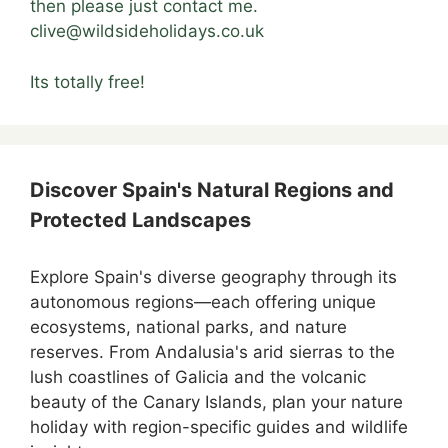
then please just contact me.
clive@wildsideholidays.co.uk
Its totally free!
Discover Spain's Natural Regions and
Protected Landscapes
Explore Spain's diverse geography through its
autonomous regions—each offering unique
ecosystems, national parks, and nature
reserves. From Andalusia's arid sierras to the
lush coastlines of Galicia and the volcanic
beauty of the Canary Islands, plan your nature
holiday with region-specific guides and wildlife