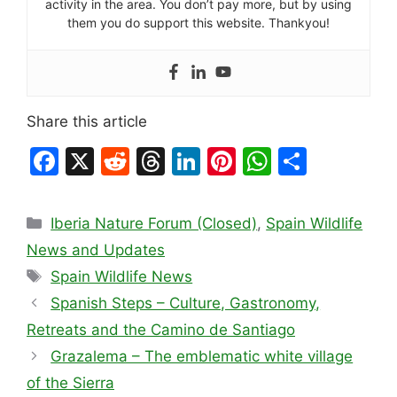
activity in the area. You don’t pay more, but by using
them you do support this website. Thankyou!
Share this article
F
X
R
T
Li
Pi
W
S
a
e
hr
n
nt
h
h
c
d
e
k
er
at
ar
Categories
Iberia Nature Forum (Closed)
,
Spain Wildlife
e
di
a
e
e
s
e
News and Updates
b
t
d
dI
st
A
Tags
Spain Wildlife News
o
s
n
p
Spanish Steps – Culture, Gastronomy,
o
p
Retreats and the Camino de Santiago
k
Grazalema – The emblematic white village
of the Sierra