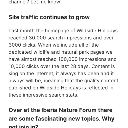
channel? Let me know!
Site traffic continues to grow
Last month the homepage of Wildside Holidays
reached 30.000 search impressions and over
3000 clicks. When we include all of the
dedicated wildlife and natural park pages we
have almost reached 100,000 impressions and
10,000 clicks over the last 28 days. Content is
king on the internet, it always has been and it
always will be, meaning that the quality content
published on Wildside Holidays is reflected in
these impressive search stats.
Over at the Iberia Nature Forum there
are some fascinating new topics. Why
not join in?