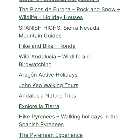
The Picos de Europa – Rock and Snow –
Wildlife – Holiday Houses
SPANISH HIGHS, Sierra Nevada
Mountain Guides
Hike and Bike – Ronda
Wild Andalucia – Wildlife and
Birdwatching
Aragón Active Holidays
John Keo Walking Tours
Andalucia Nature Trips
Explore la Tierra
Hike Pyrenees – Walking holidays in the
Spanish Pyrenees
The Pyrenean Experience