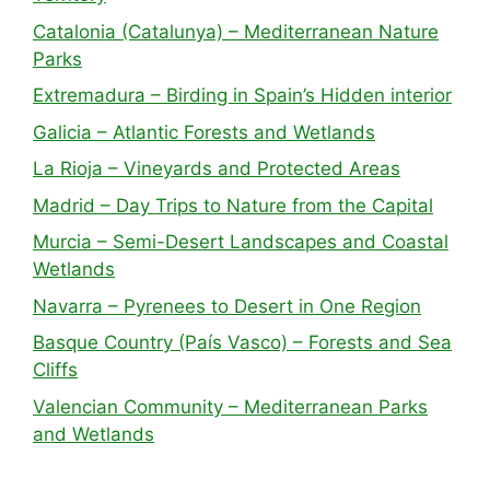
Catalonia (Catalunya) – Mediterranean Nature
Parks
Extremadura – Birding in Spain’s Hidden interior
Galicia – Atlantic Forests and Wetlands
La Rioja – Vineyards and Protected Areas
Madrid – Day Trips to Nature from the Capital
Murcia – Semi-Desert Landscapes and Coastal
Wetlands
Navarra – Pyrenees to Desert in One Region
Basque Country (País Vasco) – Forests and Sea
Cliffs
Valencian Community – Mediterranean Parks
and Wetlands