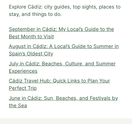
Explore Cádiz: city guides, top sights, places to
stay, and things to do.
September in Cádiz: My Local’s Guide to the
Best Month to Visit
August in Cádiz: A Local’s Guide to Summer in
Spain’s Oldest City
July in Cádiz: Beaches, Culture, and Summer
Experiences
Cádiz Travel Hub: Quick Links to Plan Your
Perfect Trip
June in Cádiz: Sun, Beaches, and Festivals by
the Sea