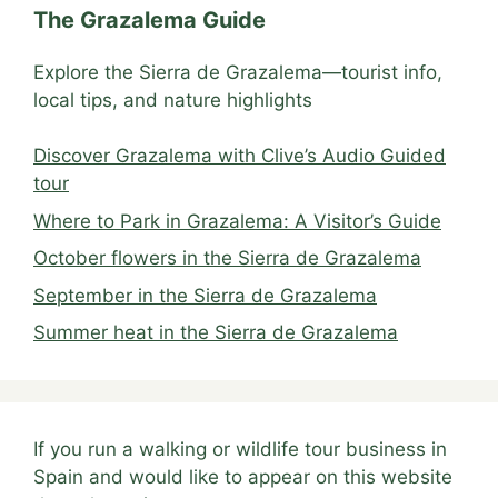
The Grazalema Guide
Explore the Sierra de Grazalema—tourist info,
local tips, and nature highlights
Discover Grazalema with Clive’s Audio Guided
tour
Where to Park in Grazalema: A Visitor’s Guide
October flowers in the Sierra de Grazalema
September in the Sierra de Grazalema
Summer heat in the Sierra de Grazalema
If you run a walking or wildlife tour business in
Spain and would like to appear on this website