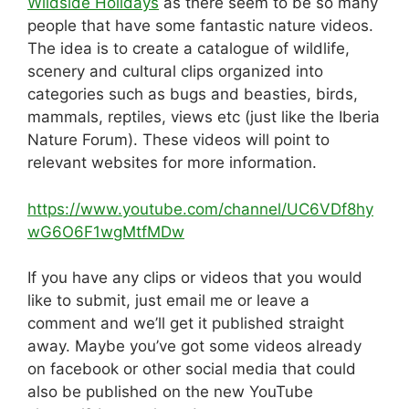
Wildside Holidays
as there seem to be so many
people that have some fantastic nature videos.
The idea is to create a catalogue of wildlife,
scenery and cultural clips organized into
categories such as bugs and beasties, birds,
mammals, reptiles, views etc (just like the Iberia
Nature Forum). These videos will point to
relevant websites for more information.
https://www.youtube.com/channel/UC6VDf8hy
wG6O6F1wgMtfMDw
If you have any clips or videos that you would
like to submit, just email me or leave a
comment and we’ll get it published straight
away. Maybe you’ve got some videos already
on facebook or other social media that could
also be published on the new YouTube