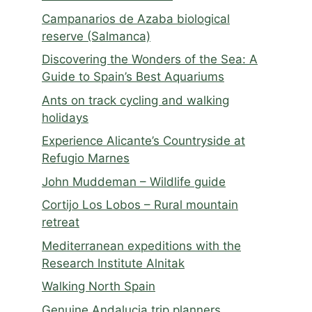
Campanarios de Azaba biological
reserve (Salmanca)
Discovering the Wonders of the Sea: A
Guide to Spain’s Best Aquariums
Ants on track cycling and walking
holidays
Experience Alicante’s Countryside at
Refugio Marnes
John Muddeman – Wildlife guide
Cortijo Los Lobos – Rural mountain
retreat
Mediterranean expeditions with the
Research Institute Alnitak
Walking North Spain
Genuine Andalucia trip planners