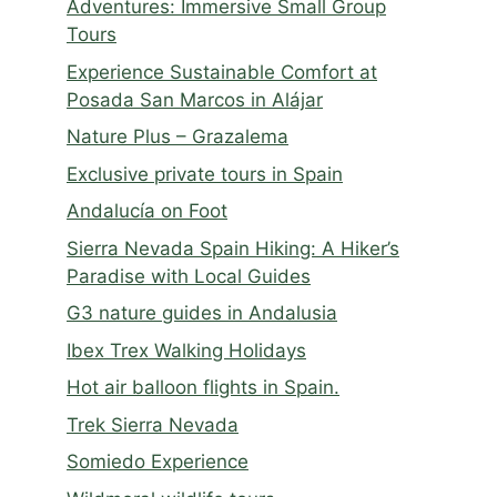
Adventures: Immersive Small Group
Tours
Experience Sustainable Comfort at
Posada San Marcos in Alájar
Nature Plus – Grazalema
Exclusive private tours in Spain
Andalucía on Foot
Sierra Nevada Spain Hiking: A Hiker’s
Paradise with Local Guides
G3 nature guides in Andalusia
Ibex Trex Walking Holidays
Hot air balloon flights in Spain.
Trek Sierra Nevada
Somiedo Experience