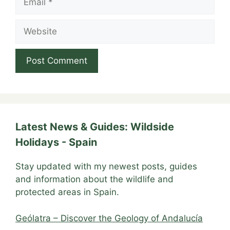
Website
Latest News & Guides: Wildside
Holidays - Spain
Stay updated with my newest posts, guides
and information about the wildlife and
protected areas in Spain.
Geólatra – Discover the Geology of Andalucía