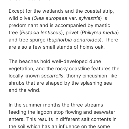
Except for the wetlands and the coastal strip,
wild olive
(Olea europaea
var.
sylvestris
) is
predominant and is accompanied by mastic
tree (
Pistacia lentiscus
), privet (
Phillyrea media
)
and tree spurge (
Euphorbia dendroides
). There
are also a few small stands of holms oak.
The beaches hold well-developed dune
vegetation, and the rocky coastline features the
locally known
socarrells
, thorny pincushion-like
shrubs that are shaped by the splashing sea
and the wind.
In the summer months the three streams
feeding the lagoon stop flowing and seawater
enters. This results in different salt contents in
the soil which has an influence on the some