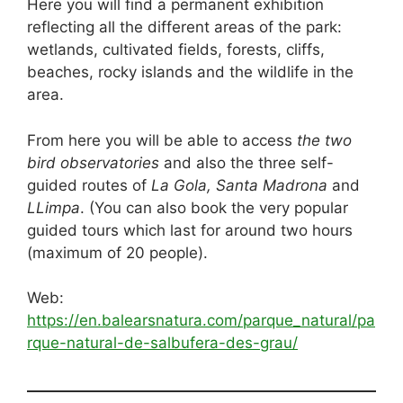
Here you will find a permanent exhibition
reflecting all the different areas of the park:
wetlands, cultivated fields, forests, cliffs,
beaches, rocky islands and the wildlife in the
area.
From here you will be able to access
the two
bird observatories
and also the three self-
guided routes of
La Gola, Santa Madrona
and
LLimpa
. (You can also book the very popular
guided tours which last for around two hours
(maximum of 20 people).
Web:
https://en.balearsnatura.com/parque_natural/pa
rque-natural-de-salbufera-des-grau/