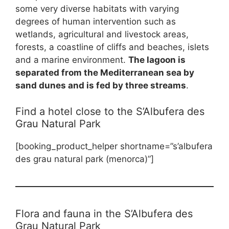
some very diverse habitats with varying
degrees of human intervention such as
wetlands, agricultural and livestock areas,
forests, a coastline of cliffs and beaches, islets
and a marine environment.
The lagoon is
separated from the Mediterranean sea by
sand dunes and is fed by three streams
.
Find a hotel close to the S’Albufera des
Grau Natural Park
[booking_product_helper shortname=”s’albufera
des grau natural park (menorca)”]
Flora and fauna in the S’Albufera des
Grau Natural Park