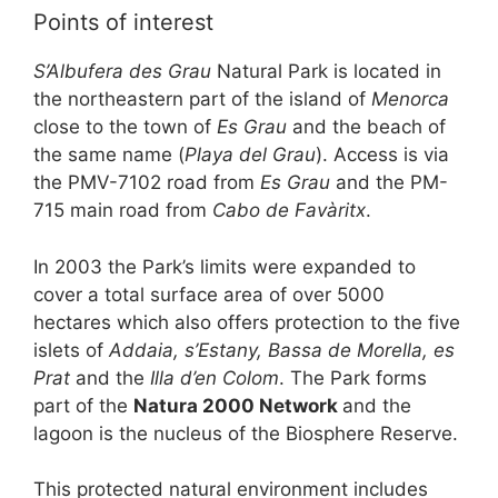
o
p
Points of interest
k
S’Albufera des Grau
Natural Park is located in
the northeastern part of the island of
Menorca
close to the town of
Es Grau
and the beach of
the same name (
Playa del Grau
). Access is via
the PMV-7102 road from
Es Grau
and the PM-
715 main road from
Cabo de Favàritx
.
In 2003 the Park’s limits were expanded to
cover a total surface area of over 5000
hectares which also offers protection to the five
islets of
Addaia, s’Estany, Bassa de Morella, es
Prat
and the
Illa d’en Colom
. The Park forms
part of the
Natura 2000 Network
and the
lagoon is the nucleus of the Biosphere Reserve.
This protected natural environment includes