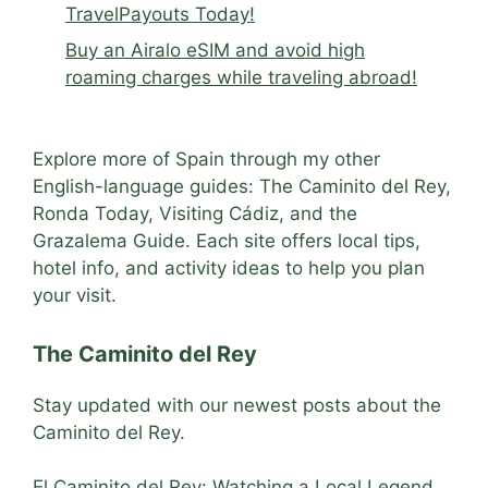
TravelPayouts Today!
Buy an Airalo eSIM and avoid high
roaming charges while traveling abroad!
Explore more of Spain through my other
English-language guides: The Caminito del Rey,
Ronda Today, Visiting Cádiz, and the
Grazalema Guide. Each site offers local tips,
hotel info, and activity ideas to help you plan
your visit.
The Caminito del Rey
Stay updated with our newest posts about the
Caminito del Rey.
El Caminito del Rey: Watching a Local Legend