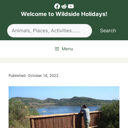
Skip
Facebook
Reddit
YouTube
to
Welcome to Wildside Holidays!
content
Search
Search
Menu
Published: October 14, 2022