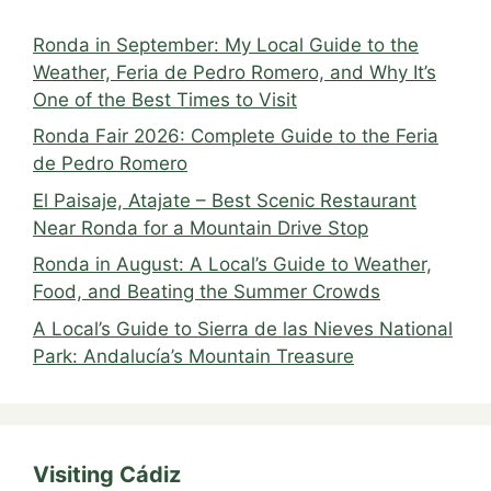
Ronda in September: My Local Guide to the
Weather, Feria de Pedro Romero, and Why It’s
One of the Best Times to Visit
Ronda Fair 2026: Complete Guide to the Feria
de Pedro Romero
El Paisaje, Atajate – Best Scenic Restaurant
Near Ronda for a Mountain Drive Stop
Ronda in August: A Local’s Guide to Weather,
Food, and Beating the Summer Crowds
A Local’s Guide to Sierra de las Nieves National
Park: Andalucía’s Mountain Treasure
Visiting Cádiz