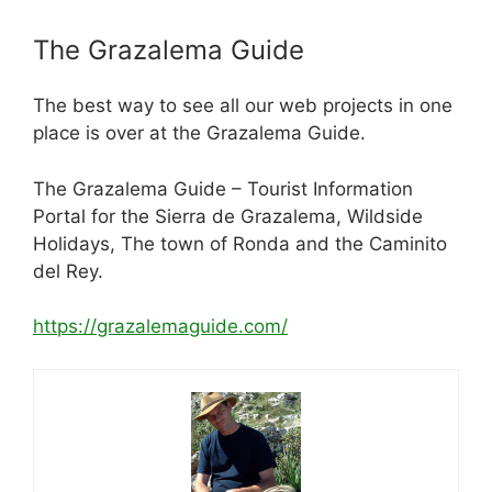
The Grazalema Guide
The best way to see all our web projects in one
place is over at the Grazalema Guide.
The Grazalema Guide – Tourist Information
Portal for the Sierra de Grazalema, Wildside
Holidays, The town of Ronda and the Caminito
del Rey.
https://grazalemaguide.com/