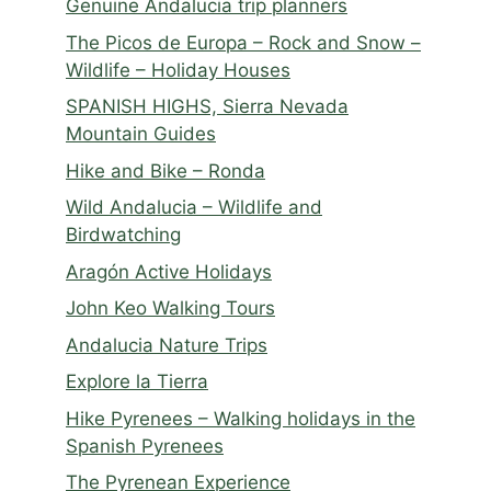
Genuine Andalucia trip planners
The Picos de Europa – Rock and Snow –
Wildlife – Holiday Houses
SPANISH HIGHS, Sierra Nevada
Mountain Guides
Hike and Bike – Ronda
Wild Andalucia – Wildlife and
Birdwatching
Aragón Active Holidays
John Keo Walking Tours
Andalucia Nature Trips
Explore la Tierra
Hike Pyrenees – Walking holidays in the
Spanish Pyrenees
The Pyrenean Experience