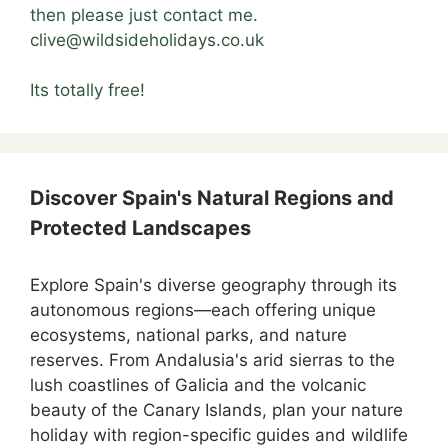
then please just contact me.
clive@wildsideholidays.co.uk
Its totally free!
Discover Spain's Natural Regions and
Protected Landscapes
Explore Spain's diverse geography through its
autonomous regions—each offering unique
ecosystems, national parks, and nature
reserves. From Andalusia's arid sierras to the
lush coastlines of Galicia and the volcanic
beauty of the Canary Islands, plan your nature
holiday with region-specific guides and wildlife