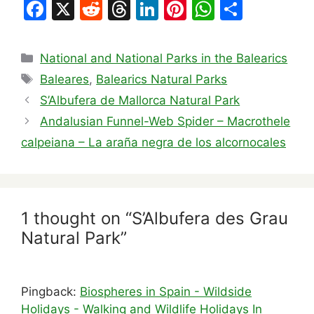
F
X
R
T
Li
Pi
W
S
a
e
hr
n
nt
h
h
c
d
e
k
er
at
ar
Categories
National and National Parks in the Balearics
e
di
a
e
e
s
e
Tags
Baleares
,
Balearics Natural Parks
b
t
d
dI
st
A
S’Albufera de Mallorca Natural Park
o
s
n
p
Andalusian Funnel-Web Spider – Macrothele
o
p
calpeiana – La araña negra de los alcornocales
k
1 thought on “S’Albufera des Grau
Natural Park”
Pingback:
Biospheres in Spain - Wildside
Holidays - Walking and Wildlife Holidays In