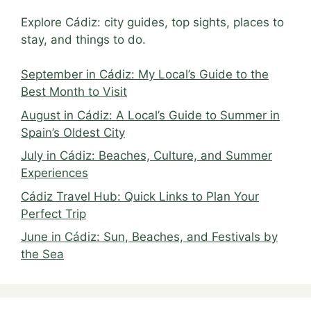
Explore Cádiz: city guides, top sights, places to
stay, and things to do.
September in Cádiz: My Local’s Guide to the
Best Month to Visit
August in Cádiz: A Local’s Guide to Summer in
Spain’s Oldest City
July in Cádiz: Beaches, Culture, and Summer
Experiences
Cádiz Travel Hub: Quick Links to Plan Your
Perfect Trip
June in Cádiz: Sun, Beaches, and Festivals by
the Sea