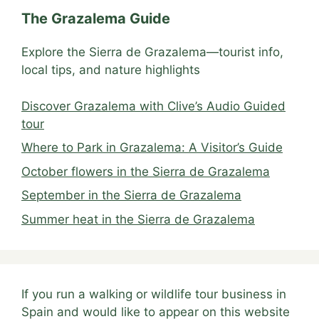
The Grazalema Guide
Explore the Sierra de Grazalema—tourist info,
local tips, and nature highlights
Discover Grazalema with Clive’s Audio Guided
tour
Where to Park in Grazalema: A Visitor’s Guide
October flowers in the Sierra de Grazalema
September in the Sierra de Grazalema
Summer heat in the Sierra de Grazalema
If you run a walking or wildlife tour business in
Spain and would like to appear on this website