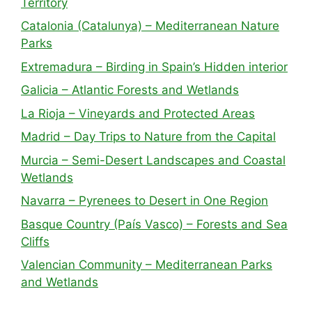
Territory
Catalonia (Catalunya) – Mediterranean Nature
Parks
Extremadura – Birding in Spain’s Hidden interior
Galicia – Atlantic Forests and Wetlands
La Rioja – Vineyards and Protected Areas
Madrid – Day Trips to Nature from the Capital
Murcia – Semi-Desert Landscapes and Coastal
Wetlands
Navarra – Pyrenees to Desert in One Region
Basque Country (País Vasco) – Forests and Sea
Cliffs
Valencian Community – Mediterranean Parks
and Wetlands