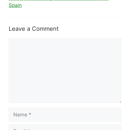
Spain
Leave a Comment
Comment
Name
Email