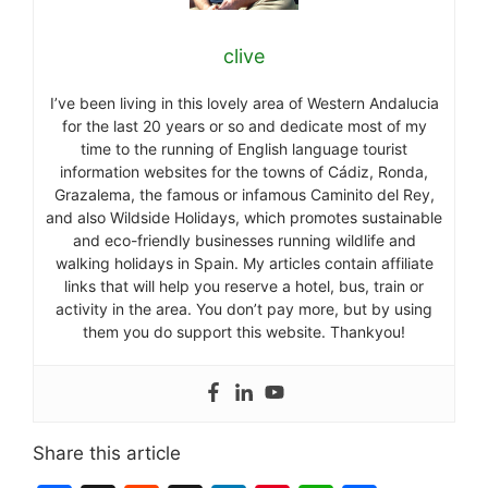
clive
I’ve been living in this lovely area of Western Andalucia
for the last 20 years or so and dedicate most of my
time to the running of English language tourist
information websites for the towns of Cádiz, Ronda,
Grazalema, the famous or infamous Caminito del Rey,
and also Wildside Holidays, which promotes sustainable
and eco-friendly businesses running wildlife and
walking holidays in Spain. My articles contain affiliate
links that will help you reserve a hotel, bus, train or
activity in the area. You don’t pay more, but by using
them you do support this website. Thankyou!
Share this article