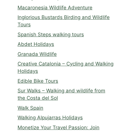
Macaronesia Wildlife Adventure
Inglorious Bustards Birding and Wildlife
Tours
Spanish Steps walking tours
Abdet Holidays
Granada Wildlife
Creative Catalonia – Cycling and Walking
Holidays
Edible Bike Tours
Sur Walks – Walking and wildlife from
the Costa del Sol
Walk Spain
Walking Alpujarras Holidays
Monetize Your Travel Passion: Join