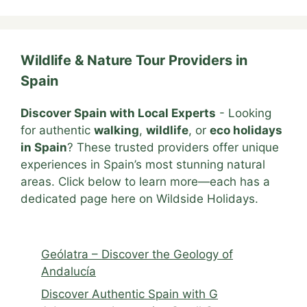
Wildlife & Nature Tour Providers in
Spain
Discover Spain with Local Experts
- Looking
for authentic
walking
,
wildlife
, or
eco holidays
in Spain
? These trusted providers offer unique
experiences in Spain’s most stunning natural
areas. Click below to learn more—each has a
dedicated page here on Wildside Holidays.
Geólatra – Discover the Geology of
Andalucía
Discover Authentic Spain with G