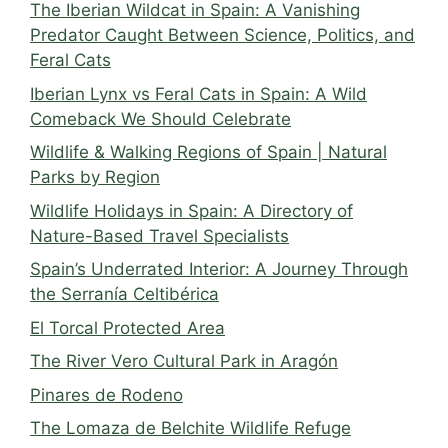
The Iberian Wildcat in Spain: A Vanishing
Predator Caught Between Science, Politics, and
Feral Cats
Iberian Lynx vs Feral Cats in Spain: A Wild
Comeback We Should Celebrate
Wildlife & Walking Regions of Spain | Natural
Parks by Region
Wildlife Holidays in Spain: A Directory of
Nature-Based Travel Specialists
Spain’s Underrated Interior: A Journey Through
the Serranía Celtibérica
El Torcal Protected Area
The River Vero Cultural Park in Aragón
Pinares de Rodeno
The Lomaza de Belchite Wildlife Refuge