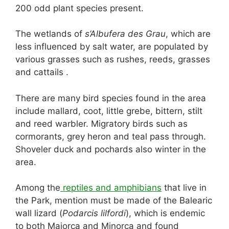
200 odd plant species present.
The wetlands of
s’Albufera des Grau
, which are
less influenced by salt water, are populated by
various grasses such as rushes, reeds, grasses
and cattails .
There are many bird species found in the area
include mallard, coot, little grebe, bittern, stilt
and reed warbler. Migratory birds such as
cormorants, grey heron and teal pass through.
Shoveler duck and pochards also winter in the
area.
Among the
reptiles and amphibians
that live in
the Park, mention must be made of the Balearic
wall lizard (
Podarcis lilfordi
), which is endemic
to both Majorca and Minorca and found