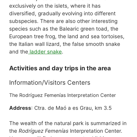
exclusively on the islets, where it has
diversified, gradually evolving into different
subspecies. There are also other interesting
species such as the Balearic green toad, the
European tree frog, the land and sea tortoises,
the Italian wall lizard, the false smooth snake
and the
ladder snake
.
Activities and day trips in the area
Information/Visitors Centers
The Rodríguez Femenías Interpretation Center
Address
: Ctra. de Maó a es Grau, km 3.5
The wealth of the natural park is summarized in
the
Rodríguez Femenías
Interpretation Center.