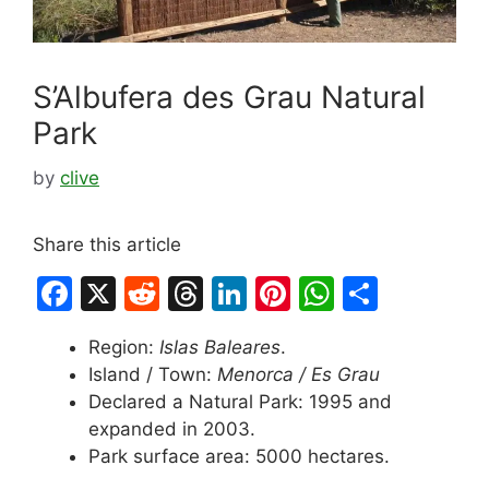
S’Albufera des Grau Natural
Park
by
clive
Share this article
F
X
R
T
Li
Pi
W
S
a
e
hr
n
nt
h
h
Region:
Islas Baleares
.
c
d
e
k
er
at
ar
Island / Town:
Menorca / Es Grau
e
di
a
e
e
s
e
Declared a Natural Park: 1995 and
b
t
d
dI
st
A
expanded in 2003.
Park surface area: 5000 hectares.
o
s
n
p