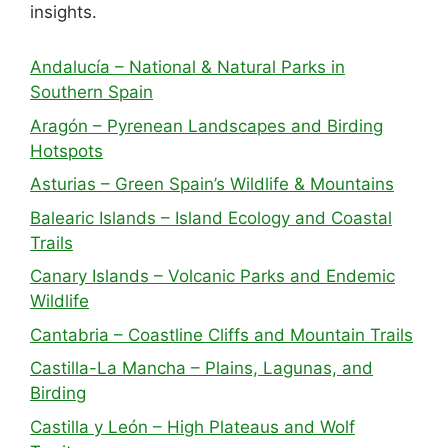
insights.
Andalucía – National & Natural Parks in
Southern Spain
Aragón – Pyrenean Landscapes and Birding
Hotspots
Asturias – Green Spain’s Wildlife & Mountains
Balearic Islands – Island Ecology and Coastal
Trails
Canary Islands – Volcanic Parks and Endemic
Wildlife
Cantabria – Coastline Cliffs and Mountain Trails
Castilla-La Mancha – Plains, Lagunas, and
Birding
Castilla y León – High Plateaus and Wolf