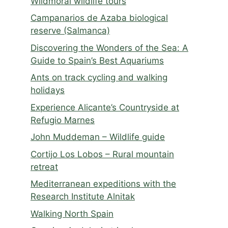
Wildmoral wildlife tours
Campanarios de Azaba biological
reserve (Salmanca)
Discovering the Wonders of the Sea: A
Guide to Spain’s Best Aquariums
Ants on track cycling and walking
holidays
Experience Alicante’s Countryside at
Refugio Marnes
John Muddeman – Wildlife guide
Cortijo Los Lobos – Rural mountain
retreat
Mediterranean expeditions with the
Research Institute Alnitak
Walking North Spain