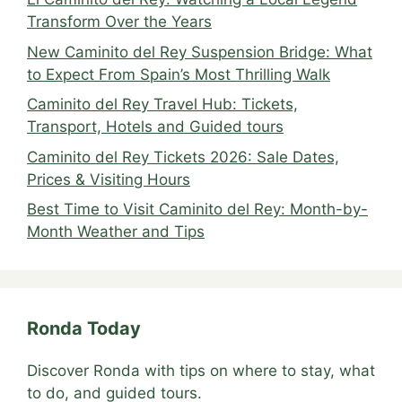
Transform Over the Years
New Caminito del Rey Suspension Bridge: What
to Expect From Spain’s Most Thrilling Walk
Caminito del Rey Travel Hub: Tickets,
Transport, Hotels and Guided tours
Caminito del Rey Tickets 2026: Sale Dates,
Prices & Visiting Hours
Best Time to Visit Caminito del Rey: Month-by-
Month Weather and Tips
Ronda Today
Discover Ronda with tips on where to stay, what
to do, and guided tours.