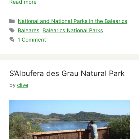
Read more
Categories
National and National Parks in the Balearics
Tags
Baleares
,
Balearics National Parks
1 Comment
S’Albufera des Grau Natural Park
by
clive