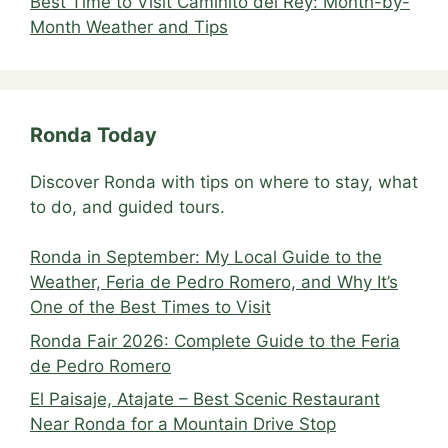
Best Time to Visit Caminito del Rey: Month-by-
Month Weather and Tips
Ronda Today
Discover Ronda with tips on where to stay, what
to do, and guided tours.
Ronda in September: My Local Guide to the
Weather, Feria de Pedro Romero, and Why It’s
One of the Best Times to Visit
Ronda Fair 2026: Complete Guide to the Feria
de Pedro Romero
El Paisaje, Atajate – Best Scenic Restaurant
Near Ronda for a Mountain Drive Stop