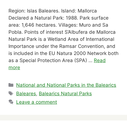
Region: Islas Baleares. Island: Mallorca
Declared a Natural Park: 1988. Park surface
area: 1,646 hectares. Villages: Muro and Sa
Pobla. Points of interest S’Albufera de Mallorca
Natural Park is a Wetland Area of International
Importance under the Ramsar Convention, and
is included in the EU Natura 2000 Network both
as a Special Protection Area (SPA) …
Read
more
Categories
National and National Parks in the Balearics
Tags
Baleares
,
Balearics Natural Parks
Leave a comment