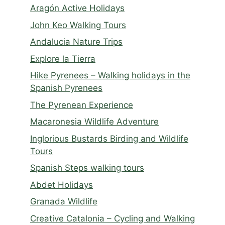
Aragón Active Holidays
John Keo Walking Tours
Andalucia Nature Trips
Explore la Tierra
Hike Pyrenees – Walking holidays in the
Spanish Pyrenees
The Pyrenean Experience
Macaronesia Wildlife Adventure
Inglorious Bustards Birding and Wildlife
Tours
Spanish Steps walking tours
Abdet Holidays
Granada Wildlife
Creative Catalonia – Cycling and Walking