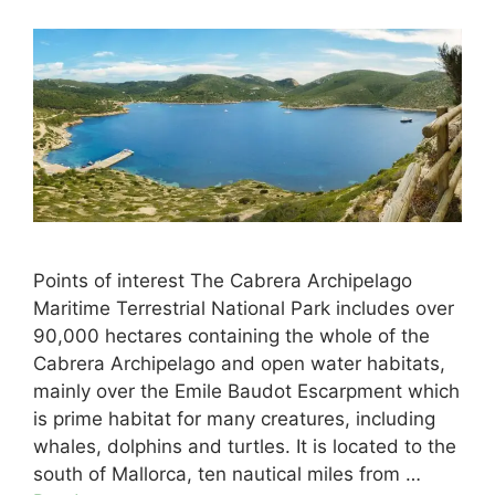
Points of interest The Cabrera Archipelago
Maritime Terrestrial National Park includes over
90,000 hectares containing the whole of the
Cabrera Archipelago and open water habitats,
mainly over the Emile Baudot Escarpment which
is prime habitat for many creatures, including
whales, dolphins and turtles. It is located to the
south of Mallorca, ten nautical miles from …