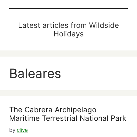
Latest articles from Wildside
Holidays
Baleares
The Cabrera Archipelago
Maritime Terrestrial National Park
by
clive