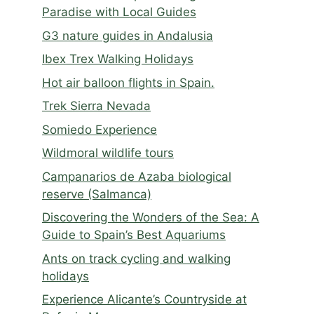
Paradise with Local Guides
G3 nature guides in Andalusia
Ibex Trex Walking Holidays
Hot air balloon flights in Spain.
Trek Sierra Nevada
Somiedo Experience
Wildmoral wildlife tours
Campanarios de Azaba biological
reserve (Salmanca)
Discovering the Wonders of the Sea: A
Guide to Spain’s Best Aquariums
Ants on track cycling and walking
holidays
Experience Alicante’s Countryside at