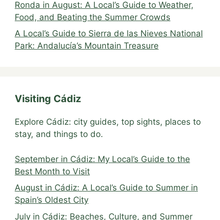
Ronda in August: A Local’s Guide to Weather,
Food, and Beating the Summer Crowds
A Local’s Guide to Sierra de las Nieves National
Park: Andalucía’s Mountain Treasure
Visiting Cádiz
Explore Cádiz: city guides, top sights, places to
stay, and things to do.
September in Cádiz: My Local’s Guide to the
Best Month to Visit
August in Cádiz: A Local’s Guide to Summer in
Spain’s Oldest City
July in Cádiz: Beaches, Culture, and Summer