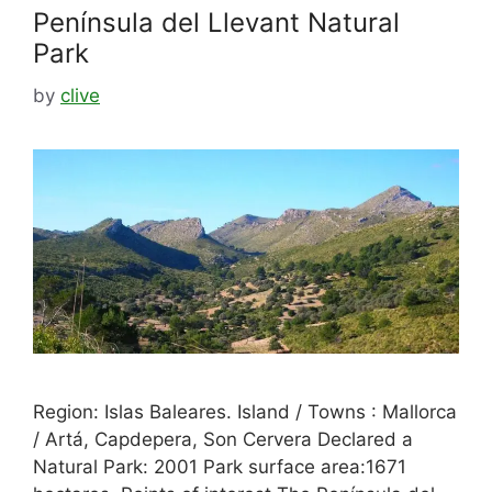
Península del Llevant Natural
Park
by
clive
Region: Islas Baleares. Island / Towns : Mallorca
/ Artá, Capdepera, Son Cervera Declared a
Natural Park: 2001 Park surface area:1671