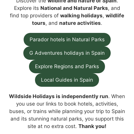
Discover the
wildlife and nature of Spain
.
Explore its
National and Natural Parks
, and
find top providers of
walking holidays
,
wildlife
tours
, and
nature activities
.
Parador hotels in Natural Parks
G Adventures holidays in Spain
Explore Regions and Parks
Local Guides in Spain
Wildside Holidays is independently run
. When
you use our links to book hotels, activities,
buses, or trains while planning your trip to Spain
and its stunning natural parks, you support this
site at no extra cost.
Thank you!