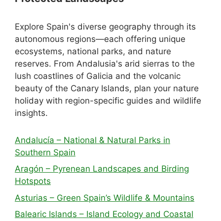
Explore Spain's diverse geography through its
autonomous regions—each offering unique
ecosystems, national parks, and nature
reserves. From Andalusia's arid sierras to the
lush coastlines of Galicia and the volcanic
beauty of the Canary Islands, plan your nature
holiday with region-specific guides and wildlife
insights.
Andalucía – National & Natural Parks in
Southern Spain
Aragón – Pyrenean Landscapes and Birding
Hotspots
Asturias – Green Spain’s Wildlife & Mountains
Balearic Islands – Island Ecology and Coastal