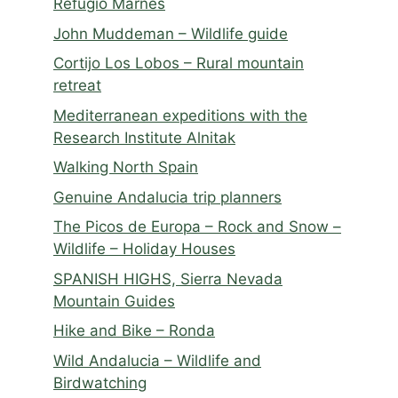
Refugio Marnes
John Muddeman – Wildlife guide
Cortijo Los Lobos – Rural mountain
retreat
Mediterranean expeditions with the
Research Institute Alnitak
Walking North Spain
Genuine Andalucia trip planners
The Picos de Europa – Rock and Snow –
Wildlife – Holiday Houses
SPANISH HIGHS, Sierra Nevada
Mountain Guides
Hike and Bike – Ronda
Wild Andalucia – Wildlife and
Birdwatching