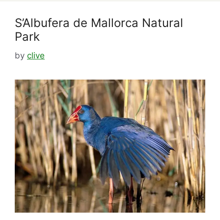
S’Albufera de Mallorca Natural
Park
by
clive