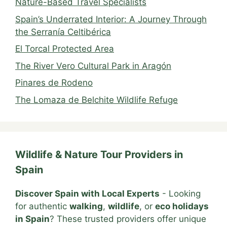
Nature-Based Travel Specialists
Spain’s Underrated Interior: A Journey Through
the Serranía Celtibérica
El Torcal Protected Area
The River Vero Cultural Park in Aragón
Pinares de Rodeno
The Lomaza de Belchite Wildlife Refuge
Wildlife & Nature Tour Providers in
Spain
Discover Spain with Local Experts
- Looking
for authentic
walking
,
wildlife
, or
eco holidays
in Spain
? These trusted providers offer unique