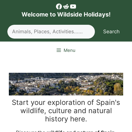
Skip
Facebook
Reddit
YouTube
to
Welcome to Wildside Holidays!
content
Search
Search
Menu
Start your exploration of Spain's
wildlife, culture and natural
history here.