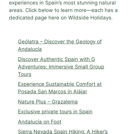
experiences in Spain’s most stunning natural
areas. Click below to learn more—each has a
dedicated page here on Wildside Holidays.
Geólatra – Discover the Geology of
Andalucía
Discover Authentic Spain with G
Adventures: Immersive Small Group
Tours
Experience Sustainable Comfort at
Posada San Marcos in Alájar
Nature Plus – Grazalema
Exclusive private tours in Spain
Andalucía on Foot
Sierra Nevada Spain Hiking: A Hiker’s