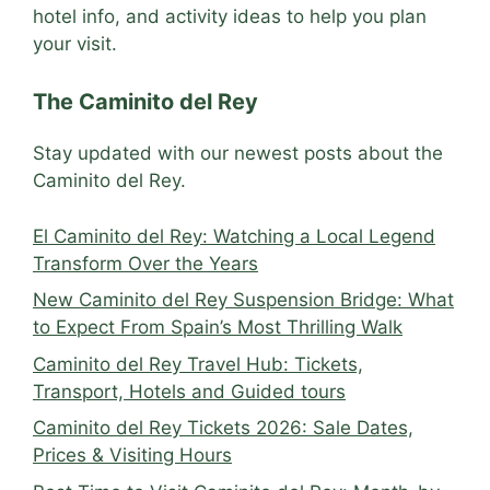
hotel info, and activity ideas to help you plan
your visit.
The Caminito del Rey
Stay updated with our newest posts about the
Caminito del Rey.
El Caminito del Rey: Watching a Local Legend
Transform Over the Years
New Caminito del Rey Suspension Bridge: What
to Expect From Spain’s Most Thrilling Walk
Caminito del Rey Travel Hub: Tickets,
Transport, Hotels and Guided tours
Caminito del Rey Tickets 2026: Sale Dates,
Prices & Visiting Hours