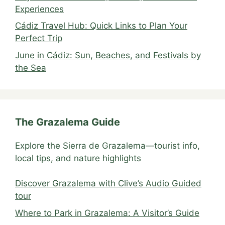
Experiences
Cádiz Travel Hub: Quick Links to Plan Your
Perfect Trip
June in Cádiz: Sun, Beaches, and Festivals by
the Sea
The Grazalema Guide
Explore the Sierra de Grazalema—tourist info,
local tips, and nature highlights
Discover Grazalema with Clive’s Audio Guided
tour
Where to Park in Grazalema: A Visitor’s Guide