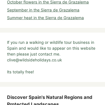
October flowers in the Sierra de Grazalema
September in the Sierra de Grazalema
Summer heat in the Sierra de Grazalema
If you run a walking or wildlife tour business in
Spain and would like to appear on this website
then please just contact me.
clive@wildsideholidays.co.uk
Its totally free!
Discover Spain's Natural Regions and
Protected Landscapes