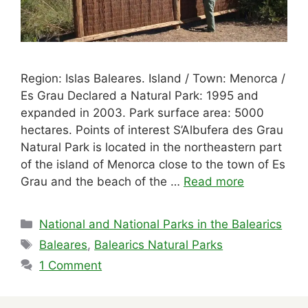
Region: Islas Baleares. Island / Town: Menorca /
Es Grau Declared a Natural Park: 1995 and
expanded in 2003. Park surface area: 5000
hectares. Points of interest S’Albufera des Grau
Natural Park is located in the northeastern part
of the island of Menorca close to the town of Es
Grau and the beach of the …
Read more
Categories
National and National Parks in the Balearics
Tags
Baleares
,
Balearics Natural Parks
1 Comment