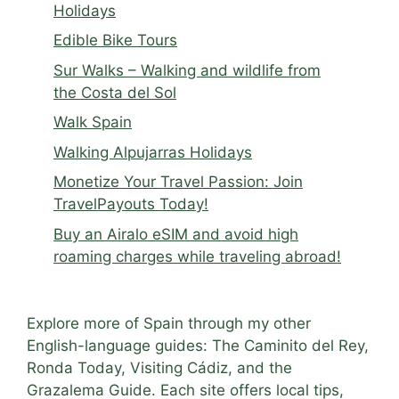
Holidays
Edible Bike Tours
Sur Walks – Walking and wildlife from
the Costa del Sol
Walk Spain
Walking Alpujarras Holidays
Monetize Your Travel Passion: Join
TravelPayouts Today!
Buy an Airalo eSIM and avoid high
roaming charges while traveling abroad!
Explore more of Spain through my other
English-language guides: The Caminito del Rey,
Ronda Today, Visiting Cádiz, and the
Grazalema Guide. Each site offers local tips,