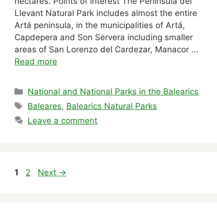
hectares. Points of interest The Península del
Llevant Natural Park includes almost the entire
Artá ​​peninsula, in the municipalities of Artá,
Capdepera and Son Servera including smaller
areas of San Lorenzo del Cardezar, Manacor …
Read more
Categories
National and National Parks in the Balearics
Tags
Baleares
,
Balearics Natural Parks
Leave a comment
Page
Page
1
2
Next
→