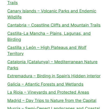
Trails
Canary Islands – Volcanic Parks and Endemic
Wildlife
Cantabria – Coastline Cliffs and Mountain Trails
Castilla-La Mancha – Plains, Lagunas, and
Birding
Castilla y León – High Plateaus and Wolf
Territory
Catalonia (Catalunya) – Mediterranean Nature
Parks
Extremadura – Birding in Spain’s Hidden interior
Galicia – Atlantic Forests and Wetlands
La Rioja – Vineyards and Protected Areas
Madrid – Day Trips to Nature from the Capital
Murcia – Semi-Desert Landscapes and Coastal