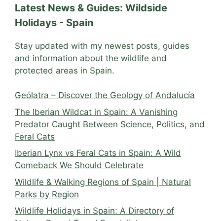
Latest News & Guides: Wildside
Holidays - Spain
Stay updated with my newest posts, guides
and information about the wildlife and
protected areas in Spain.
Geólatra – Discover the Geology of Andalucía
The Iberian Wildcat in Spain: A Vanishing
Predator Caught Between Science, Politics, and
Feral Cats
Iberian Lynx vs Feral Cats in Spain: A Wild
Comeback We Should Celebrate
Wildlife & Walking Regions of Spain | Natural
Parks by Region
Wildlife Holidays in Spain: A Directory of