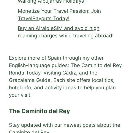
Walking Alpujarras Holidays
Monetize Your Travel Passion: Join
TravelPayouts Today!
Buy an Airalo eSIM and avoid high
roaming charges while traveling abroad!
Explore more of Spain through my other
English-language guides: The Caminito del Rey,
Ronda Today, Visiting Cádiz, and the
Grazalema Guide. Each site offers local tips,
hotel info, and activity ideas to help you plan
your visit.
The Caminito del Rey
Stay updated with our newest posts about the
Caminito del Rey.