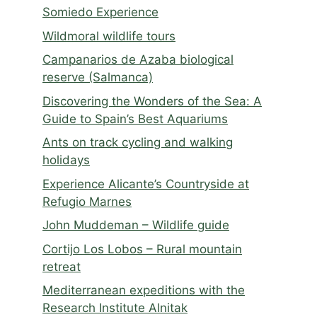
Somiedo Experience
Wildmoral wildlife tours
Campanarios de Azaba biological
reserve (Salmanca)
Discovering the Wonders of the Sea: A
Guide to Spain’s Best Aquariums
Ants on track cycling and walking
holidays
Experience Alicante’s Countryside at
Refugio Marnes
John Muddeman – Wildlife guide
Cortijo Los Lobos – Rural mountain
retreat
Mediterranean expeditions with the
Research Institute Alnitak