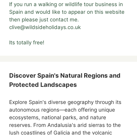
If you run a walking or wildlife tour business in
Spain and would like to appear on this website
then please just contact me.
clive@wildsideholidays.co.uk
Its totally free!
Discover Spain's Natural Regions and
Protected Landscapes
Explore Spain's diverse geography through its
autonomous regions—each offering unique
ecosystems, national parks, and nature
reserves. From Andalusia's arid sierras to the
lush coastlines of Galicia and the volcanic