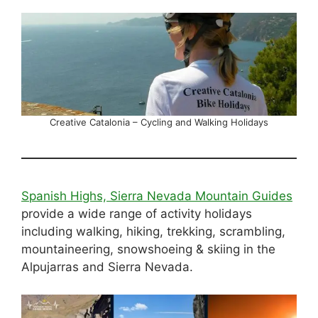
Creative Catalonia – Cycling and Walking Holidays
Spanish Highs, Sierra Nevada Mountain Guides
provide a wide range of activity holidays
including walking, hiking, trekking, scrambling,
mountaineering, snowshoeing & skiing in the
Alpujarras and Sierra Nevada.