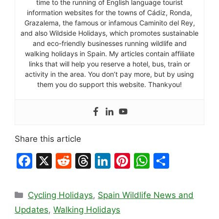
time to the running of English language tourist
information websites for the towns of Cádiz, Ronda,
Grazalema, the famous or infamous Caminito del Rey,
and also Wildside Holidays, which promotes sustainable
and eco-friendly businesses running wildlife and
walking holidays in Spain. My articles contain affiliate
links that will help you reserve a hotel, bus, train or
activity in the area. You don’t pay more, but by using
them you do support this website. Thankyou!
Share this article
F
X
R
T
Li
Pi
W
S
a
e
hr
n
nt
h
h
c
d
e
k
er
at
ar
Categories
Cycling Holidays
,
Spain Wildlife News and
e
di
a
e
e
s
e
Updates
,
Walking Holidays