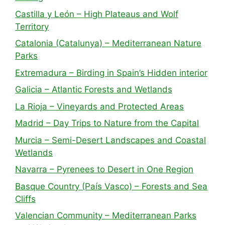
Castilla y León – High Plateaus and Wolf
Territory
Catalonia (Catalunya) – Mediterranean Nature
Parks
Extremadura – Birding in Spain’s Hidden interior
Galicia – Atlantic Forests and Wetlands
La Rioja – Vineyards and Protected Areas
Madrid – Day Trips to Nature from the Capital
Murcia – Semi-Desert Landscapes and Coastal
Wetlands
Navarra – Pyrenees to Desert in One Region
Basque Country (País Vasco) – Forests and Sea
Cliffs
Valencian Community – Mediterranean Parks