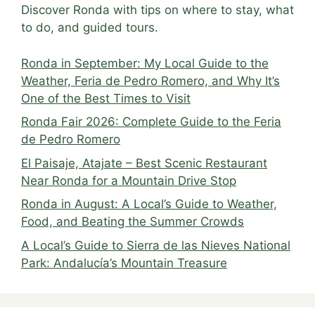
Discover Ronda with tips on where to stay, what
to do, and guided tours.
Ronda in September: My Local Guide to the
Weather, Feria de Pedro Romero, and Why It’s
One of the Best Times to Visit
Ronda Fair 2026: Complete Guide to the Feria
de Pedro Romero
El Paisaje, Atajate – Best Scenic Restaurant
Near Ronda for a Mountain Drive Stop
Ronda in August: A Local’s Guide to Weather,
Food, and Beating the Summer Crowds
A Local’s Guide to Sierra de las Nieves National
Park: Andalucía’s Mountain Treasure