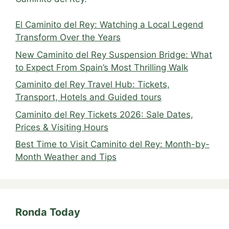
El Caminito del Rey: Watching a Local Legend
Transform Over the Years
New Caminito del Rey Suspension Bridge: What
to Expect From Spain’s Most Thrilling Walk
Caminito del Rey Travel Hub: Tickets,
Transport, Hotels and Guided tours
Caminito del Rey Tickets 2026: Sale Dates,
Prices & Visiting Hours
Best Time to Visit Caminito del Rey: Month-by-
Month Weather and Tips
Ronda Today