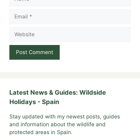
Email
Website
Latest News & Guides: Wildside
Holidays - Spain
Stay updated with my newest posts, guides
and information about the wildlife and
protected areas in Spain.