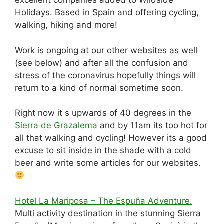
excellent companies added to Wildside
e
di
a
e
e
s
e
Holidays. Based in Spain and offering cycling,
b
t
d
dI
st
A
walking, hiking and more!
o
s
n
p
Work is ongoing at our other websites as well
o
p
(see below) and after all the confusion and
k
stress of the coronavirus hopefully things will
return to a kind of normal sometime soon.
Right now it s upwards of 40 degrees in the
Sierra de Grazalema
and by 11am its too hot for
all that walking and cycling! However its a good
excuse to sit inside in the shade with a cold
beer and write some articles for our websites.
Hotel La Mariposa – The Espuña Adventure.
Multi activity destination in the stunning Sierra