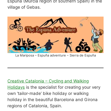
Espuña (Murcia region of southern Spain) in the
village of Gebas.
La Mariposa – Espuña adventure – Sierra de Espuña
Creative Catalonia – Cycling and Walking
Holidays
is the specialist for creating your very
own ‘tailor-made’ bike holiday or walking
holiday in the beautiful Barcelona and Girona
regions of Catalonia, Spain.