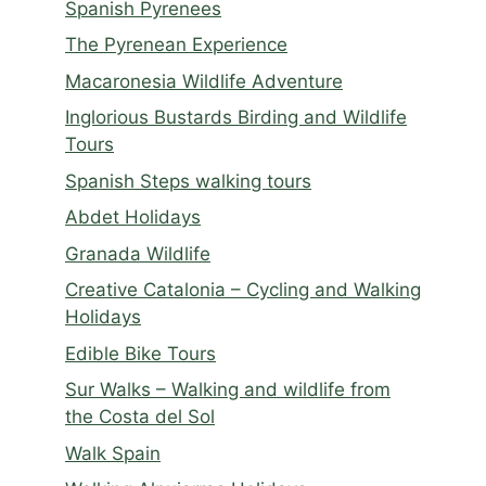
Spanish Pyrenees
The Pyrenean Experience
Macaronesia Wildlife Adventure
Inglorious Bustards Birding and Wildlife
Tours
Spanish Steps walking tours
Abdet Holidays
Granada Wildlife
Creative Catalonia – Cycling and Walking
Holidays
Edible Bike Tours
Sur Walks – Walking and wildlife from
the Costa del Sol
Walk Spain