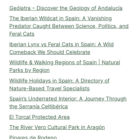
Geólatra – Discover the Geology of Andalucía
The Iberian Wildcat in Spain: A Vanishing
Predator Caught Between Science, Politics, and
Feral Cats
Iberian Lynx vs Feral Cats in Spain: A Wild
Comeback We Should Celebrate
Wildlife & Walking Regions of Spain | Natural
Parks by Region
Wildlife Holidays in Spain: A Directory of
Nature-Based Travel Specialists
Spain’s Underrated Interior: A Journey Through
the Serranía Celtibérica
El Torcal Protected Area
The River Vero Cultural Park in Aragón
Pinares de Rodeno