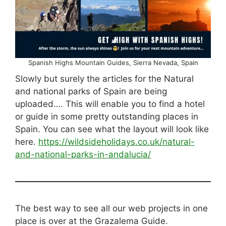
Spanish Highs Mountain Guides, Sierra Nevada, Spain
Slowly but surely the articles for the Natural
and national parks of Spain are being
uploaded…. This will enable you to find a hotel
or guide in some pretty outstanding places in
Spain. You can see what the layout will look like
here.
https://wildsideholidays.co.uk/natural-
and-national-parks-in-andalucia/
The best way to see all our web projects in one
place is over at the Grazalema Guide.