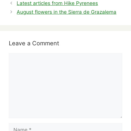
b
t
d
dI
st
A
Latest articles from Hike Pyrenees
o
s
n
p
August flowers in the Sierra de Grazalema
o
p
k
Leave a Comment
Comment
Name