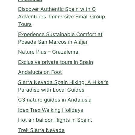
Discover Authentic Spain with G
Adventures: Immersive Small Group
Tours
Experience Sustainable Comfort at
Posada San Marcos in Alájar
Nature Plus – Grazalema
Exclusive private tours in Spain
Andalucía on Foot
Sierra Nevada Spain Hiking: A Hiker’s
Paradise with Local Guides
G3 nature guides in Andalusia
Ibex Trex Walking Holidays
Hot air balloon flights in Spain.
Trek Sierra Nevada