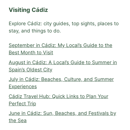
Visiting Cádiz
Explore Cádiz: city guides, top sights, places to
stay, and things to do.
September in Cádiz: My Local’s Guide to the
Best Month to Visit
August in Cádiz: A Local’s Guide to Summer in
Spain’s Oldest City
July in Cádiz: Beaches, Culture, and Summer
Experiences
Cádiz Travel Hub: Quick Links to Plan Your
Perfect Trip
June in Cádiz: Sun, Beaches, and Festivals by
the Sea