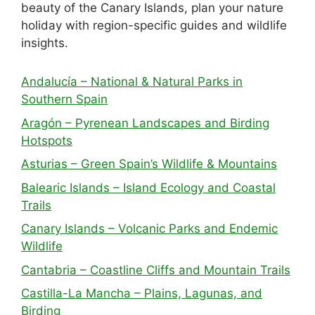
beauty of the Canary Islands, plan your nature
holiday with region-specific guides and wildlife
insights.
Andalucía – National & Natural Parks in
Southern Spain
Aragón – Pyrenean Landscapes and Birding
Hotspots
Asturias – Green Spain’s Wildlife & Mountains
Balearic Islands – Island Ecology and Coastal
Trails
Canary Islands – Volcanic Parks and Endemic
Wildlife
Cantabria – Coastline Cliffs and Mountain Trails
Castilla-La Mancha – Plains, Lagunas, and
Birding