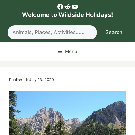
Skip
Facebook
Reddit
YouTube
to
Welcome to Wildside Holidays!
content
Search
Search
Menu
Published: July 13, 2020