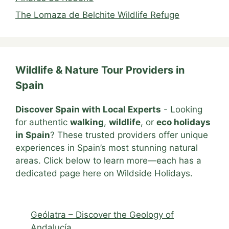
The Lomaza de Belchite Wildlife Refuge
Wildlife & Nature Tour Providers in
Spain
Discover Spain with Local Experts
- Looking
for authentic
walking
,
wildlife
, or
eco holidays
in Spain
? These trusted providers offer unique
experiences in Spain’s most stunning natural
areas. Click below to learn more—each has a
dedicated page here on Wildside Holidays.
Geólatra – Discover the Geology of
Andalucía