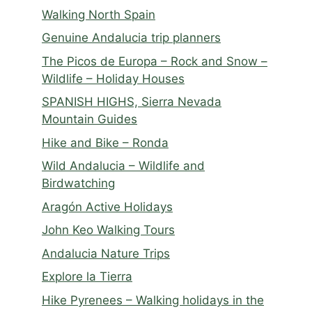
Walking North Spain
Genuine Andalucia trip planners
The Picos de Europa – Rock and Snow –
Wildlife – Holiday Houses
SPANISH HIGHS, Sierra Nevada
Mountain Guides
Hike and Bike – Ronda
Wild Andalucia – Wildlife and
Birdwatching
Aragón Active Holidays
John Keo Walking Tours
Andalucia Nature Trips
Explore la Tierra
Hike Pyrenees – Walking holidays in the