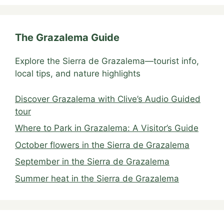
The Grazalema Guide
Explore the Sierra de Grazalema—tourist info,
local tips, and nature highlights
Discover Grazalema with Clive’s Audio Guided
tour
Where to Park in Grazalema: A Visitor’s Guide
October flowers in the Sierra de Grazalema
September in the Sierra de Grazalema
Summer heat in the Sierra de Grazalema