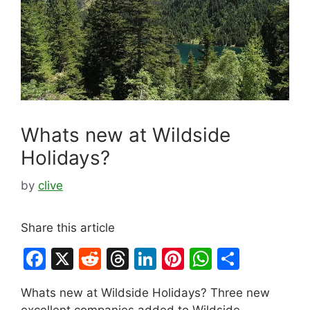
Whats new at Wildside
Holidays?
by
clive
Share this article
F
X
R
T
Li
Pi
W
S
a
e
hr
n
nt
h
h
Whats new at Wildside Holidays? Three new
c
d
e
k
er
at
ar