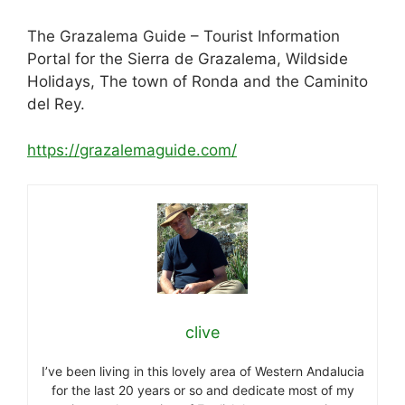
The Grazalema Guide – Tourist Information
Portal for the Sierra de Grazalema, Wildside
Holidays, The town of Ronda and the Caminito
del Rey.
https://grazalemaguide.com/
clive
I’ve been living in this lovely area of Western Andalucia
for the last 20 years or so and dedicate most of my