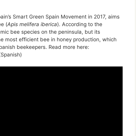
Spain’s Smart Green Spain Movement in 2017, aims
ee (
Apis melifera iberica
). According to the
mic bee species on the peninsula, but its
the most efficient bee in honey production, which
Spanish beekeepers. Read more here:
Spanish)