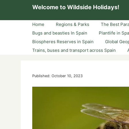
Skip
Welcome to Wildside Holidays!
to
content
Home
Regions & Parks
The Best Para
Bugs and beasties In Spain
Plantlife in Sp
Biospheres Reserves in Spain
Global Geop
Trains, buses and transport across Spain
Published: October 10, 2023