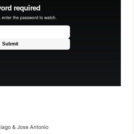
tiago & Jose Antonio