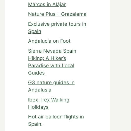
Marcos in Alájar
Nature Plus – Grazalema
Exclusive private tours in
Spain
Andalucía on Foot
Sierra Nevada Spain
Hiking: A Hiker’s
Paradise with Local
Guides
G3 nature guides in
Andalusia
Ibex Trex Walking
Holidays
Hot air balloon flights in
Spain.