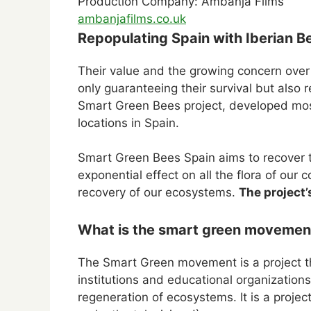
Production Company: Ambanja Films
ambanjafilms.co.uk
Repopulating Spain with Iberian Be
Their value and the growing concern over t
only guaranteeing their survival but also 
Smart Green Bees project, developed mos
locations in Spain.
Smart Green Bees Spain aims to recover t
exponential effect on all the flora of ou
recovery of our ecosystems.
The project’
What is the smart green movement
The Smart Green movement is a project t
institutions and educational organizatio
regeneration of ecosystems. It is a proje