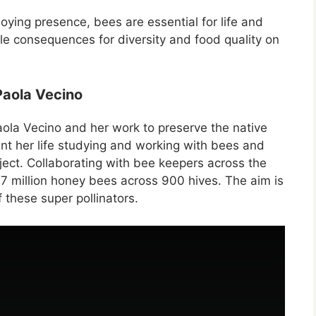
oying presence, bees are essential for life and
le consequences for diversity and food quality on
 Paola Vecino
 Paola Vecino and her work to preserve the native
nt her life studying and working with bees and
ect. Collaborating with bee keepers across the
 47 million honey bees across 900 hives. The aim is
 these super pollinators.