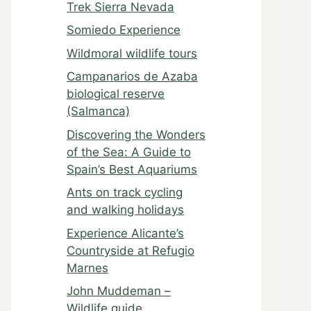
Trek Sierra Nevada
Somiedo Experience
Wildmoral wildlife tours
Campanarios de Azaba
biological reserve
(Salmanca)
Discovering the Wonders
of the Sea: A Guide to
Spain’s Best Aquariums
Ants on track cycling
and walking holidays
Experience Alicante’s
Countryside at Refugio
Marnes
John Muddeman –
Wildlife guide