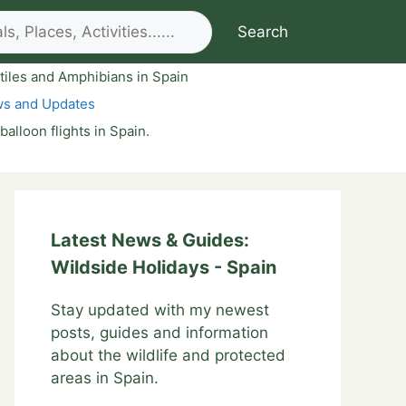
Search
tiles and Amphibians in Spain
ws and Updates
 balloon flights in Spain.
Latest News & Guides:
Wildside Holidays - Spain
Stay updated with my newest
posts, guides and information
about the wildlife and protected
areas in Spain.