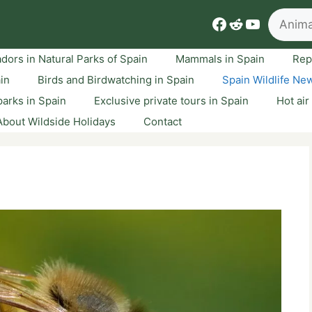
Search
Facebook
Reddit
YouTube
dors in Natural Parks of Spain
Mammals in Spain
Rep
ain
Birds and Birdwatching in Spain
Spain Wildlife Ne
arks in Spain
Exclusive private tours in Spain
Hot air
About Wildside Holidays
Contact