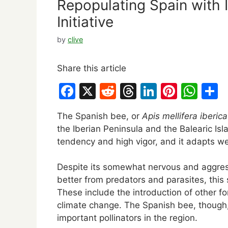
Repopulating Spain with 
Initiative
by
clive
Share this article
F
X
R
T
Li
Pi
W
S
a
e
hr
n
nt
h
h
The Spanish bee, or
Apis mellifera iberica
c
d
e
k
er
at
a
the Iberian Peninsula and the Balearic Isl
e
di
a
e
e
s
e
tendency and high vigor, and it adapts well
b
t
d
dI
st
A
Despite its somewhat nervous and aggressi
o
s
n
p
better from predators and parasites, this
o
p
These include the introduction of other fo
k
climate change. The Spanish bee, though, s
important pollinators in the region.