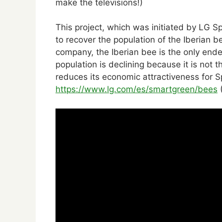
make the televisions!)
This project, which was initiated by LG 
to recover the population of the Iberian b
company, the Iberian bee is the only ende
population is declining because it is not 
reduces its economic attractiveness for 
https://www.lg.com/es/smartgreen/bees
(