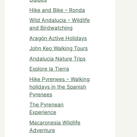
Hike and Bike – Ronda
Wild Andalucia – Wildlife
and Birdwatching
Aragón Active Holidays
John Keo Walking Tours
Andalucia Nature Trips
Explore la Tierra
Hike Pyrenees – Walking
holidays in the Spanish
Pyrenees
The Pyrenean
Experience
Macaronesia Wildlife
Adventure