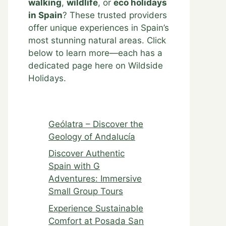
walking
,
wildlife
, or
eco holidays
in Spain
? These trusted providers
offer unique experiences in Spain’s
most stunning natural areas. Click
below to learn more—each has a
dedicated page here on Wildside
Holidays.
Geólatra – Discover the
Geology of Andalucía
Discover Authentic
Spain with G
Adventures: Immersive
Small Group Tours
Experience Sustainable
Comfort at Posada San