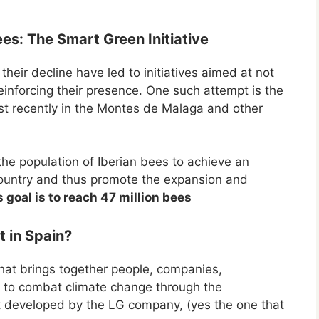
es: The Smart Green Initiative
heir decline have led to initiatives aimed at not
reinforcing their presence. One such attempt is the
t recently in the Montes de Malaga and other
he population of Iberian bees to achieve an
r country and thus promote the expansion and
s goal is to reach 47 million bees
 in Spain?
hat brings together people, companies,
ns to combat climate change through the
ct developed by the LG company, (yes the one that