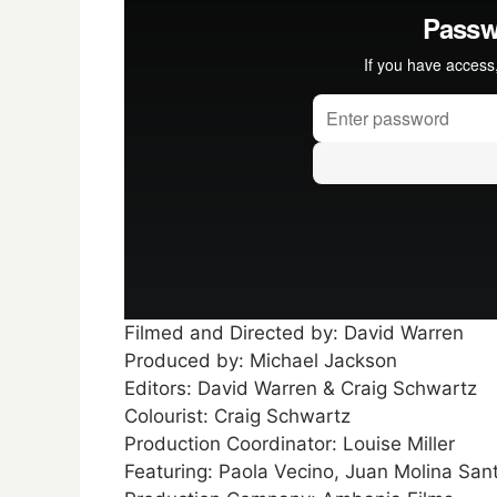
Filmed and Directed by: David Warren
Produced by: Michael Jackson
Editors: David Warren & Craig Schwartz
Colourist: Craig Schwartz
Production Coordinator: Louise Miller
Featuring: Paola Vecino, Juan Molina San