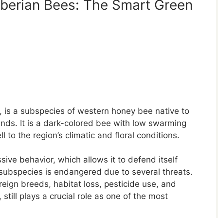
Iberian Bees: The Smart Green
, is a subspecies of western honey bee native to
r
ands. It is a dark-colored bee with low swarming
 to the region’s climatic and floral conditions.
ve behavior, which allows it to defend itself
 subspecies is endangered due to several threats.
reign breeds, habitat loss, pesticide use, and
till plays a crucial role as one of the most