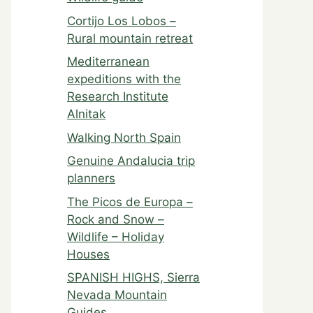
Cortijo Los Lobos –
Rural mountain retreat
Mediterranean
expeditions with the
Research Institute
Alnitak
Walking North Spain
Genuine Andalucia trip
planners
The Picos de Europa –
Rock and Snow –
Wildlife – Holiday
Houses
SPANISH HIGHS, Sierra
Nevada Mountain
Guides