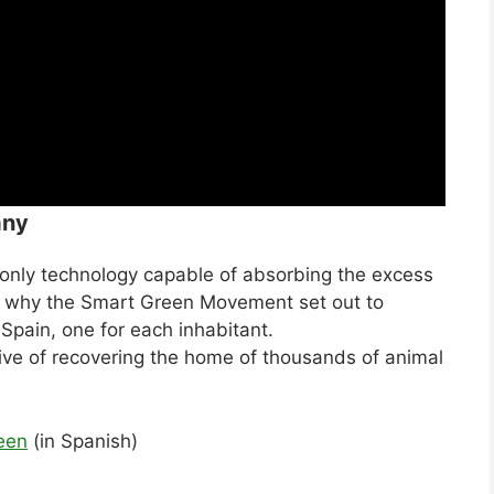
any
 only technology capable of absorbing the excess
s why the Smart Green Movement set out to
n Spain, one for each inhabitant.
ive of recovering the home of thousands of animal
een
(in Spanish)