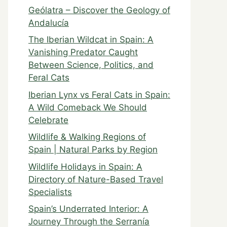
Geólatra – Discover the Geology of
Andalucía
The Iberian Wildcat in Spain: A
Vanishing Predator Caught
Between Science, Politics, and
Feral Cats
Iberian Lynx vs Feral Cats in Spain:
A Wild Comeback We Should
Celebrate
Wildlife & Walking Regions of
Spain | Natural Parks by Region
Wildlife Holidays in Spain: A
Directory of Nature-Based Travel
Specialists
Spain’s Underrated Interior: A
Journey Through the Serranía