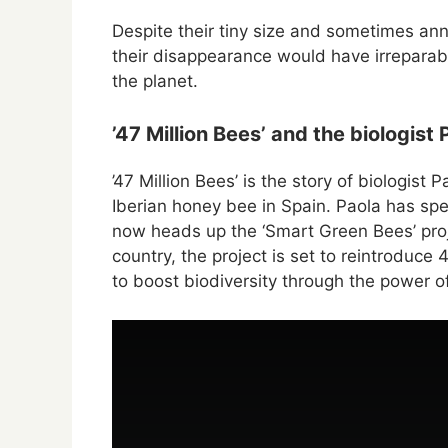
Despite their tiny size and sometimes ann
their disappearance would have irreparab
the planet.
’47 Million Bees’ and the biologist
’47 Million Bees’ is the story of biologist
Iberian honey bee in Spain. Paola has spe
now heads up the ‘Smart Green Bees’ proj
country, the project is set to reintroduce
to boost biodiversity through the power of