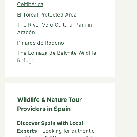
Celtibérica
El Torcal Protected Area
The River Vero Cultural Park in
Aragón
Pinares de Rodeno
The Lomaza de Belchite Wildlife
Refuge
Wildlife & Nature Tour
Providers in Spain
Discover Spain with Local
Experts
- Looking for authentic