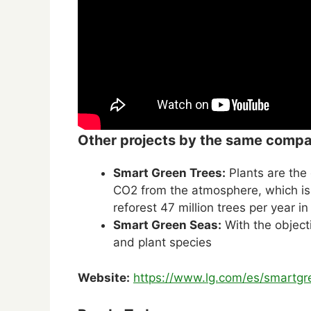
Other projects by the same comp
Smart Green Trees:
Plants are the
CO2 from the atmosphere, which i
reforest 47 million trees per year i
Smart Green Seas:
With the object
and plant species
Website:
https://www.lg.com/es/smartgr