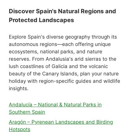
Discover Spain's Natural Regions and
Protected Landscapes
Explore Spain's diverse geography through its
autonomous regions—each offering unique
ecosystems, national parks, and nature
reserves. From Andalusia's arid sierras to the
lush coastlines of Galicia and the volcanic
beauty of the Canary Islands, plan your nature
holiday with region-specific guides and wildlife
insights.
Andalucía – National & Natural Parks in
Southern Spain
Aragón – Pyrenean Landscapes and Birding
Hotspots