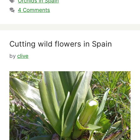
Orchids in Spain
4 Comments
Cutting wild flowers in Spain
by
clive