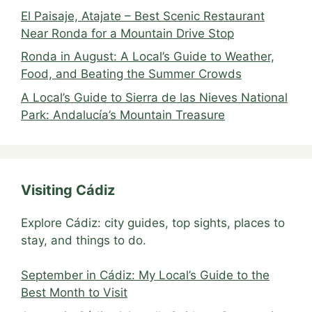
El Paisaje, Atajate – Best Scenic Restaurant
Near Ronda for a Mountain Drive Stop
Ronda in August: A Local’s Guide to Weather,
Food, and Beating the Summer Crowds
A Local’s Guide to Sierra de las Nieves National
Park: Andalucía’s Mountain Treasure
Visiting Cádiz
Explore Cádiz: city guides, top sights, places to
stay, and things to do.
September in Cádiz: My Local’s Guide to the
Best Month to Visit