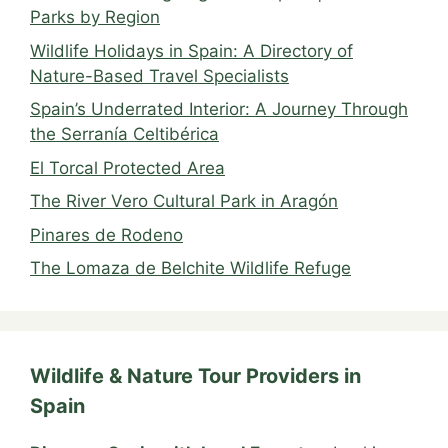
Parks by Region
Wildlife Holidays in Spain: A Directory of
Nature-Based Travel Specialists
Spain’s Underrated Interior: A Journey Through
the Serranía Celtibérica
El Torcal Protected Area
The River Vero Cultural Park in Aragón
Pinares de Rodeno
The Lomaza de Belchite Wildlife Refuge
Wildlife & Nature Tour Providers in
Spain