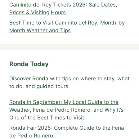
Caminito del Rey Tickets 2026: Sale Dates,
Prices & Visiting Hours
Best Time to Visit Caminito del Rey: Month-by-
Month Weather and Tips
Ronda Today
Discover Ronda with tips on where to stay, what
to do, and guided tours.
Ronda in September: My Local Guide to the
Weather, Feria de Pedro Romero, and Why It’s
One of the Best Times to Visit
Ronda Fair 2026: Complete Guide to the Feria
de Pedro Romero