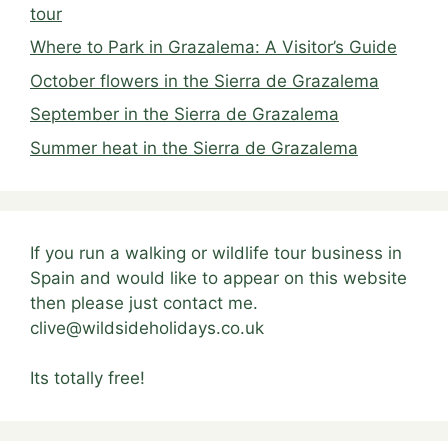
tour
Where to Park in Grazalema: A Visitor’s Guide
October flowers in the Sierra de Grazalema
September in the Sierra de Grazalema
Summer heat in the Sierra de Grazalema
If you run a walking or wildlife tour business in
Spain and would like to appear on this website
then please just contact me.
clive@wildsideholidays.co.uk
Its totally free!