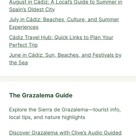
August in Cádiz: A Local’s Guide to Summer in
Spain’s Oldest City
July in Cádiz: Beaches, Culture, and Summer
Experiences
Cádiz Travel Hub: Quick Links to Plan Your
Perfect Trip
June in Cádiz: Sun, Beaches, and Festivals by
the Sea
The Grazalema Guide
Explore the Sierra de Grazalema—tourist info,
local tips, and nature highlights
Discover Grazalema with Clive’s Audio Guided