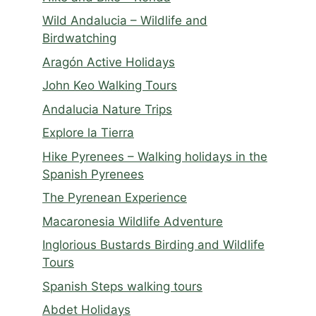
Wild Andalucia – Wildlife and
Birdwatching
Aragón Active Holidays
John Keo Walking Tours
Andalucia Nature Trips
Explore la Tierra
Hike Pyrenees – Walking holidays in the
Spanish Pyrenees
The Pyrenean Experience
Macaronesia Wildlife Adventure
Inglorious Bustards Birding and Wildlife
Tours
Spanish Steps walking tours
Abdet Holidays