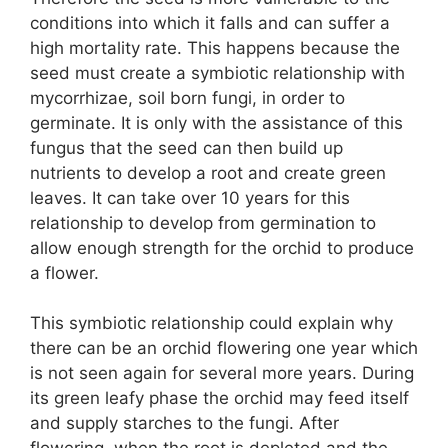
conditions into which it falls and can suffer a
high mortality rate. This happens because the
seed must create a symbiotic relationship with
mycorrhizae, soil born fungi, in order to
germinate. It is only with the assistance of this
fungus that the seed can then build up
nutrients to develop a root and create green
leaves. It can take over 10 years for this
relationship to develop from germination to
allow enough strength for the orchid to produce
a flower.
This symbiotic relationship could explain why
there can be an orchid flowering one year which
is not seen again for several more years. During
its green leafy phase the orchid may feed itself
and supply starches to the fungi. After