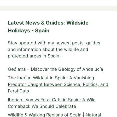
Latest News & Guides: Wildside
Holidays - Spain
Stay updated with my newest posts, guides
and information about the wildlife and
protected areas in Spain.
Geólatra – Discover the Geology of Andalucía
The Iberian Wildcat in Spain: A Vanishing
Predator Caught Between Science, Politics, and
Feral Cats
Iberian Lynx vs Feral Cats in Spain: A Wild
Comeback We Should Celebrate
Wildlife & Walking Regions of Spain | Natural