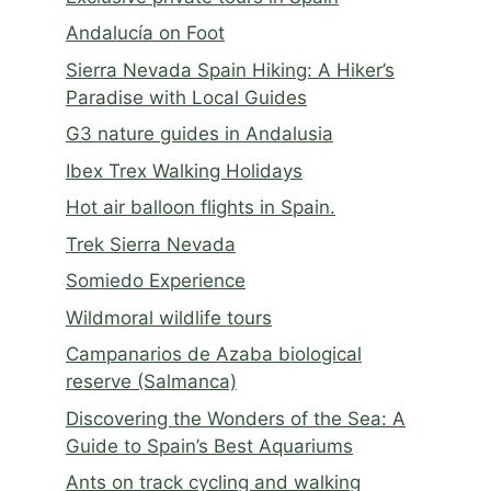
Andalucía on Foot
Sierra Nevada Spain Hiking: A Hiker’s
Paradise with Local Guides
G3 nature guides in Andalusia
Ibex Trex Walking Holidays
Hot air balloon flights in Spain.
Trek Sierra Nevada
Somiedo Experience
Wildmoral wildlife tours
Campanarios de Azaba biological
reserve (Salmanca)
Discovering the Wonders of the Sea: A
Guide to Spain’s Best Aquariums
Ants on track cycling and walking