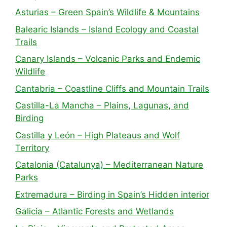
Asturias – Green Spain’s Wildlife & Mountains
Balearic Islands – Island Ecology and Coastal
Trails
Canary Islands – Volcanic Parks and Endemic
Wildlife
Cantabria – Coastline Cliffs and Mountain Trails
Castilla-La Mancha – Plains, Lagunas, and
Birding
Castilla y León – High Plateaus and Wolf
Territory
Catalonia (Catalunya) – Mediterranean Nature
Parks
Extremadura – Birding in Spain’s Hidden interior
Galicia – Atlantic Forests and Wetlands