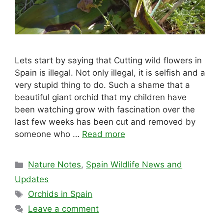
Lets start by saying that Cutting wild flowers in
Spain is illegal. Not only illegal, it is selfish and a
very stupid thing to do. Such a shame that a
beautiful giant orchid that my children have
been watching grow with fascination over the
last few weeks has been cut and removed by
someone who …
Read more
Categories
Nature Notes
,
Spain Wildlife News and
Updates
Tags
Orchids in Spain
Leave a comment