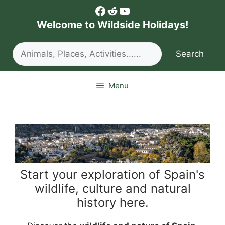
Skip
Facebook
Reddit
YouTube
to
Welcome to Wildside Holidays!
content
Search
Search
Menu
Start your exploration of Spain's
wildlife, culture and natural
history here.