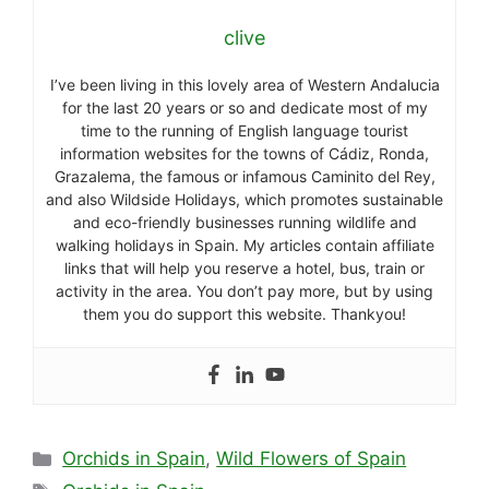
clive
I’ve been living in this lovely area of Western Andalucia
for the last 20 years or so and dedicate most of my
time to the running of English language tourist
information websites for the towns of Cádiz, Ronda,
Grazalema, the famous or infamous Caminito del Rey,
and also Wildside Holidays, which promotes sustainable
and eco-friendly businesses running wildlife and
walking holidays in Spain. My articles contain affiliate
links that will help you reserve a hotel, bus, train or
activity in the area. You don’t pay more, but by using
them you do support this website. Thankyou!
Categories
Orchids in Spain
,
Wild Flowers of Spain
Tags