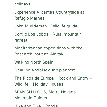
holidays
Experience Alicante’s Countryside at
Refugio Marnes
John Muddeman – Wildlife guide
Cortijo Los Lobos – Rural mountain
retreat
Mediterranean expeditions with the
Research Institute Alnitak
Walking North Spain
Genuine Andalucia trip planners
The Picos de Europa – Rock and Snow –
Wildlife – Holiday Houses
SPANISH HIGHS, Sierra Nevada
Mountain Guides
Hike and Bike – Ronda