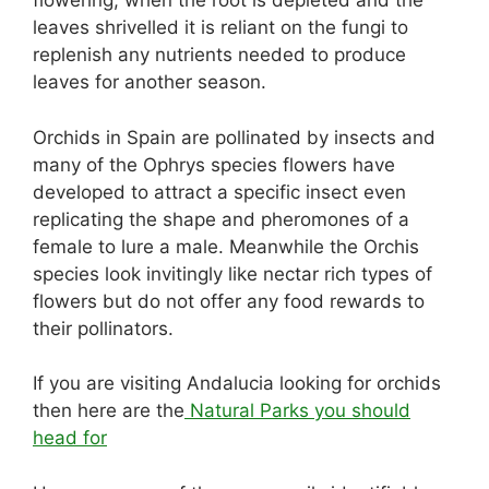
flowering, when the root is depleted and the
leaves shrivelled it is reliant on the fungi to
replenish any nutrients needed to produce
leaves for another season.
Orchids in Spain are pollinated by insects and
many of the Ophrys species flowers have
developed to attract a specific insect even
replicating the shape and pheromones of a
female to lure a male. Meanwhile the Orchis
species look invitingly like nectar rich types of
flowers but do not offer any food rewards to
their pollinators.
If you are visiting Andalucia looking for orchids
then here are the
Natural Parks you should
head for