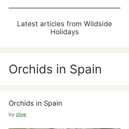
Latest articles from Wildside
Holidays
Orchids in Spain
Orchids in Spain
by
clive