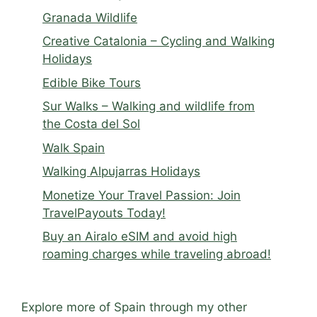
Granada Wildlife
Creative Catalonia – Cycling and Walking
Holidays
Edible Bike Tours
Sur Walks – Walking and wildlife from
the Costa del Sol
Walk Spain
Walking Alpujarras Holidays
Monetize Your Travel Passion: Join
TravelPayouts Today!
Buy an Airalo eSIM and avoid high
roaming charges while traveling abroad!
Explore more of Spain through my other