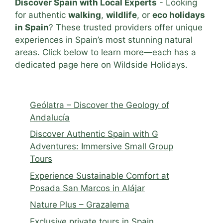
Discover Spain with Local Experts
- Looking
for authentic
walking
,
wildlife
, or
eco holidays
in Spain
? These trusted providers offer unique
experiences in Spain’s most stunning natural
areas. Click below to learn more—each has a
dedicated page here on Wildside Holidays.
Geólatra – Discover the Geology of
Andalucía
Discover Authentic Spain with G
Adventures: Immersive Small Group
Tours
Experience Sustainable Comfort at
Posada San Marcos in Alájar
Nature Plus – Grazalema
Exclusive private tours in Spain