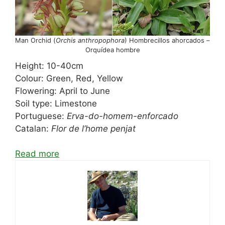
Man Orchid (
Orchis anthropophora
) Hombrecillos ahorcados –
Orquídea hombre
Height: 10-40cm
Colour: Green, Red, Yellow
Flowering: April to June
Soil type: Limestone
Portuguese:
Erva-do-homem-enforcado
Catalan:
Flor de l’home penjat
Read more