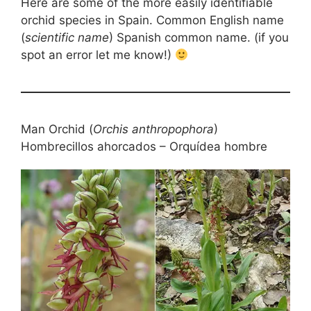
Here are some of the more easily identifiable
orchid species in Spain. Common English name
(
scientific name
) Spanish common name. (if you
spot an error let me know!)
Man Orchid (
Orchis anthropophora
)
Hombrecillos ahorcados – Orquídea hombre