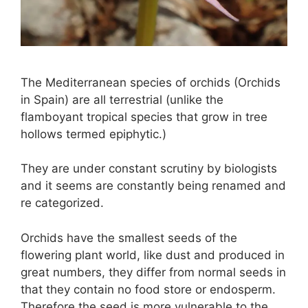
The Mediterranean species of orchids (Orchids
in Spain) are all terrestrial (unlike the
flamboyant tropical species that grow in tree
hollows termed epiphytic.)
They are under constant scrutiny by biologists
and it seems are constantly being renamed and
re categorized.
Orchids have the smallest seeds of the
flowering plant world, like dust and produced in
great numbers, they differ from normal seeds in
that they contain no food store or endosperm.
Therefore the seed is more vulnerable to the