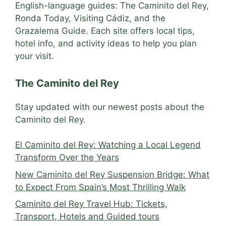
English-language guides: The Caminito del Rey,
Ronda Today, Visiting Cádiz, and the
Grazalema Guide. Each site offers local tips,
hotel info, and activity ideas to help you plan
your visit.
The Caminito del Rey
Stay updated with our newest posts about the
Caminito del Rey.
El Caminito del Rey: Watching a Local Legend
Transform Over the Years
New Caminito del Rey Suspension Bridge: What
to Expect From Spain’s Most Thrilling Walk
Caminito del Rey Travel Hub: Tickets,
Transport, Hotels and Guided tours