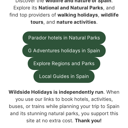
Discover the
wildlife and nature of Spain
.
Explore its
National and Natural Parks
, and
find top providers of
walking holidays
,
wildlife
tours
, and
nature activities
.
Parador hotels in Natural Parks
G Adventures holidays in Spain
Explore Regions and Parks
Local Guides in Spain
Wildside Holidays is independently run
. When
you use our links to book hotels, activities,
buses, or trains while planning your trip to Spain
and its stunning natural parks, you support this
site at no extra cost.
Thank you!